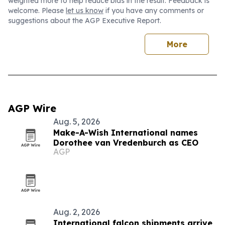
weighted more to help reduce bias in the result. Feedback is
welcome. Please
let us know
if you have any comments or
suggestions about the AGP Executive Report.
More
AGP Wire
Aug. 5, 2026
Make-A-Wish International names
Dorothee van Vredenburch as CEO
AGP
Aug. 2, 2026
International falcon shipments arrive