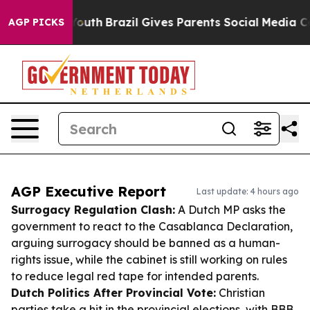
s to Youth
Brazil Gives Parents Social Media Controls f
AGP PICKS
AGP Executive Report
Last update: 4 hours ago
Surrogacy Regulation Clash:
A Dutch MP asks the
government to react to the Casablanca Declaration,
arguing surrogacy should be banned as a human-
rights issue, while the cabinet is still working on rules
to reduce legal red tape for intended parents.
Dutch Politics After Provincial Vote:
Christian
parties take a hit in the provincial elections, with BBB