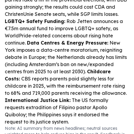
gaining strongly; the results could cost CDA and
ChristenUnie Senate seats, while SGP limits losses.
LGBTQ+ Safety Funding:
Rob Jetten announces a
€7.5m annual fund to improve LGBTQ+ safety, as
WorldPride-related concerns about rising hate
continue.
Data Centres & Energy Pressure:
New
York imposes a data-centre moratorium, reigniting
debate in Europe; the Netherlands already has limits
(including Amsterdam’s ban on new/expanded
centres from 2025 to at least 2030).
Childcare
Costs:
CBS reports parents paid slightly less for
childcare in 2025, with the reimbursement rate rising
to 68% and 719,000 parents receiving the allowance.
International Justice Link:
The US formally
requests extradition of Filipino pastor Apollo
Quiboloy; the Philippines says it endorsed the
request to its justice system.
Note: AI summary from news headlines; neutral sources