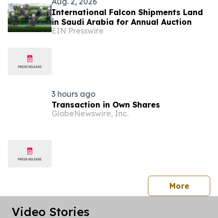
Aug. 2, 2026
International Falcon Shipments Land
in Saudi Arabia for Annual Auction
EIN Presswire
3 hours ago
Transaction in Own Shares
GlobeNewswire, Inc.
press 
More
Video Stories