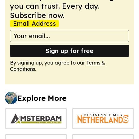
you can trust. Every day.
Subscribe now.
Email Address
Sign up for free
By signing up, you agree to our
Terms &
Conditions
.
Explore More