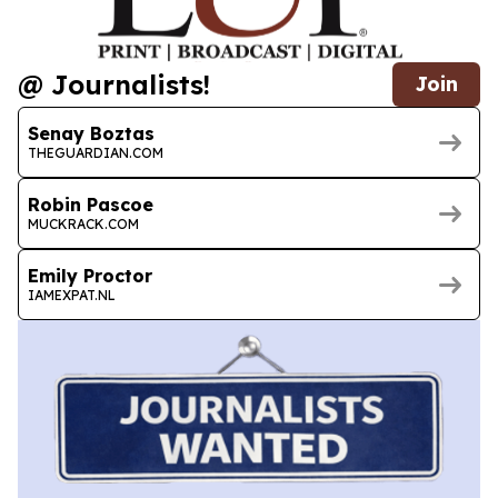
@ Journalists!
Join
Senay Boztas
THEGUARDIAN.COM
Robin Pascoe
MUCKRACK.COM
Emily Proctor
IAMEXPAT.NL