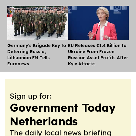
Germany's Brigade Key to
EU Releases €1.4 Billion to
Dis
Deterring Russia,
Ukraine From Frozen
Lithuanian FM Tells
Russian Asset Profits After
Euronews
Kyiv Attacks
Sign up for:
Government Today
Netherlands
The daily local news briefing