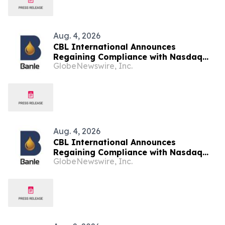
Aug. 4, 2026
CBL International Announces
Regaining Compliance with Nasdaq
GlobeNewswire, Inc.
Minimum Bid Price Requirement –
Updated
Aug. 4, 2026
CBL International Announces
Regaining Compliance with Nasdaq
GlobeNewswire, Inc.
Minimum Bid Price Requirement