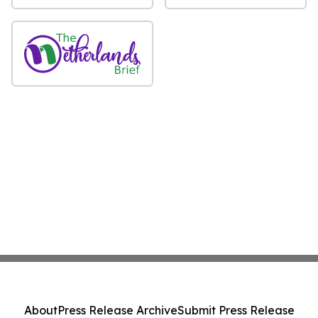
About
Press Release Archive
Submit Press Release