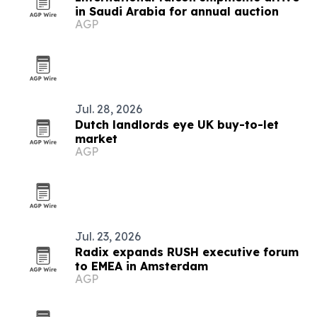
in Saudi Arabia for annual auction
AGP
Jul. 28, 2026
Dutch landlords eye UK buy-to-let
market
AGP
Jul. 23, 2026
Radix expands RUSH executive forum
to EMEA in Amsterdam
AGP