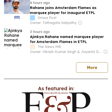
4 hours ago
Rahane joins Amsterdam Flames as
marquee player for inaugural ETPL
Orissa Post
Owner: Tathagata Satpathy
3 hours ago
Ajinkya Rahane named marquee player
for Amsterdam Flames in ETPL
The News Mill
Owner: Vikash Kumar Singh & Jayanta Deka
news
More
As featured in: