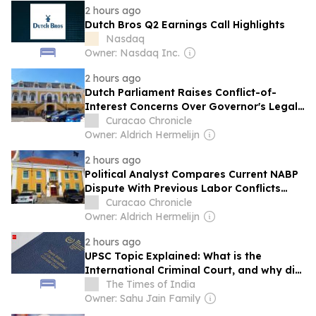
2 hours ago
Dutch Bros Q2 Earnings Call Highlights
Nasdaq
Owner: Nasdaq Inc.
2 hours ago
Dutch Parliament Raises Conflict-of-
Interest Concerns Over Governor's Legal
Support in Extradition Cases
Curacao Chronicle
Owner: Aldrich Hermelijn
2 hours ago
Political Analyst Compares Current NABP
Dispute With Previous Labor Conflicts
That Reached Fort Amsterdam
Curacao Chronicle
Owner: Aldrich Hermelijn
2 hours ago
UPSC Topic Explained: What is the
International Criminal Court, and why did
Venezuela leave it?
The Times of India
Owner: Sahu Jain Family