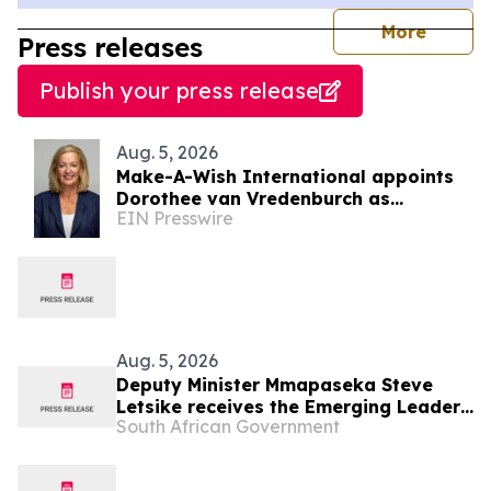
journal
More
Press releases
Publish your press release
Aug. 5, 2026
Make-A-Wish International appoints
Dorothee van Vredenburch as
EIN Presswire
President and CEO
Aug. 5, 2026
Deputy Minister Mmapaseka Steve
Letsike receives the Emerging Leader
South African Government
Award at WorldPride Amsterdam 2026