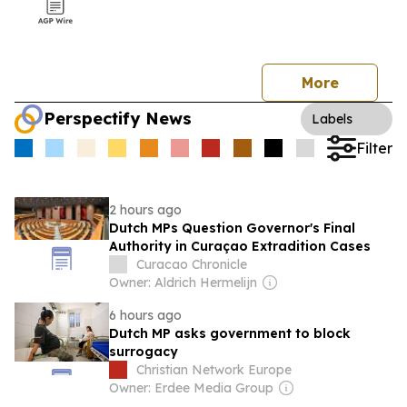
More
Perspectify News
Labels
Filter
2 hours ago
Dutch MPs Question Governor's Final
Authority in Curaçao Extradition Cases
Curacao Chronicle
Owner: Aldrich Hermelijn
6 hours ago
Dutch MP asks government to block
surrogacy
Christian Network Europe
Owner: Erdee Media Group