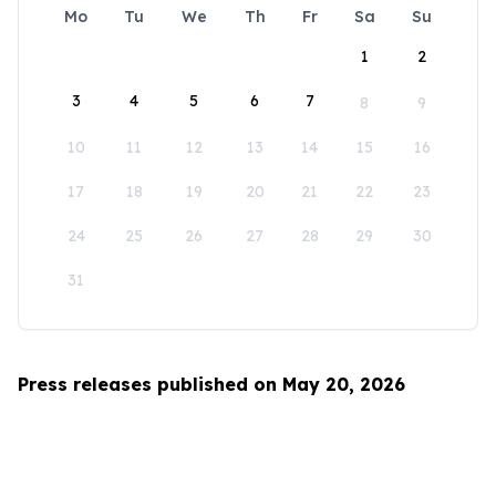
Mo
Tu
We
Th
Fr
Sa
Su
1
2
3
4
5
6
7
8
9
10
11
12
13
14
15
16
17
18
19
20
21
22
23
24
25
26
27
28
29
30
31
Press releases published on May 20, 2026