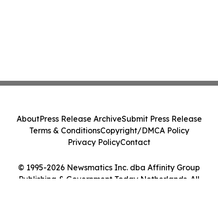
About
Press Release Archive
Submit Press Release
Terms & Conditions
Copyright/DMCA Policy
Privacy Policy
Contact
© 1995-2026 Newsmatics Inc. dba Affinity Group
Publishing & Government Today Netherlands. All
Rights Reserved.
Cookie Settings / Your Privacy Choices