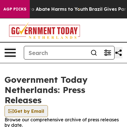
llion Fund to Abate Harms to Youth
Brazil Gives Paren
AGP PICKS
Government Today
Netherlands: Press
Releases
Get by Email
Browse our comprehensive archive of press releases
by date.