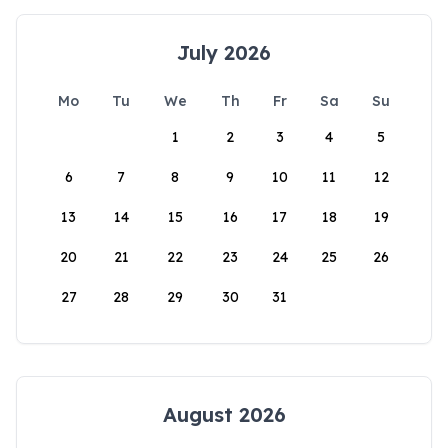
July 2026
Mo
Tu
We
Th
Fr
Sa
Su
1
2
3
4
5
6
7
8
9
10
11
12
13
14
15
16
17
18
19
20
21
22
23
24
25
26
27
28
29
30
31
August 2026