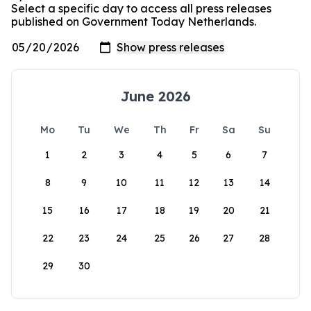
Select a specific day to access all press releases
published on Government Today Netherlands.
June 2026
Mo
Tu
We
Th
Fr
Sa
Su
1
2
3
4
5
6
7
8
9
10
11
12
13
14
15
16
17
18
19
20
21
22
23
24
25
26
27
28
29
30