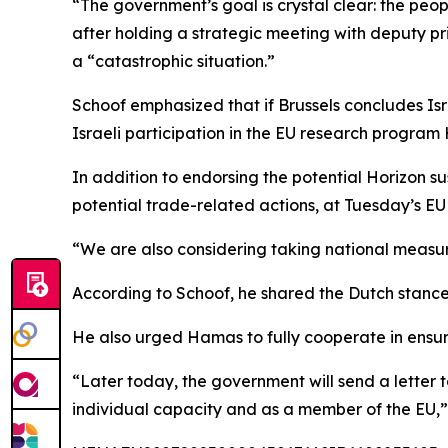
“The government’s goal is crystal clear: the pe
after holding a strategic meeting with deputy pri
a “catastrophic situation.”
Schoof emphasized that if Brussels concludes Isr
Israeli participation in the EU research program 
In addition to endorsing the potential Horizon s
potential trade-related actions, at Tuesday’s EU 
“We are also considering taking national measur
According to Schoof, he shared the Dutch stance
He also urged Hamas to fully cooperate in ensuri
“Later today, the government will send a letter t
individual capacity and as a member of the EU,”