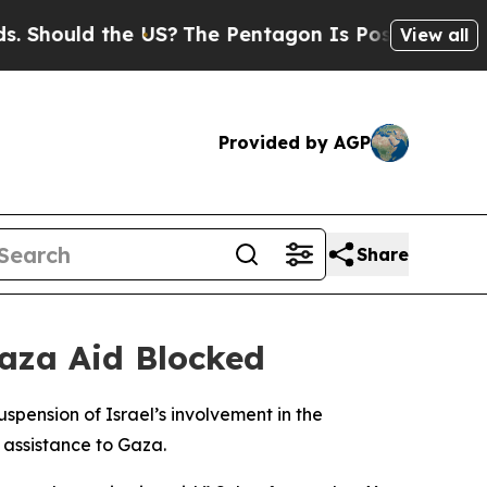
hould the US?
The Pentagon Is Posting Cryptic Bi
View all
Provided by AGP
Share
Gaza Aid Blocked
pension of Israel’s involvement in the
 assistance to Gaza.