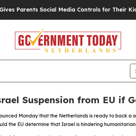
s Parents Social Media Controls for Their Kids. S
rael Suspension from EU if 
ounced Monday that the Netherlands is ready to back a sus
ould the EU determine that Israel is hindering humanitarian