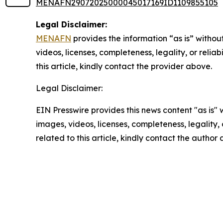
MENAFN29072025000045017169ID1109855105
Legal Disclaimer:
MENAFN
provides the information “as is” without
videos, licenses, completeness, legality, or reliab
this article, kindly contact the provider above.
Legal Disclaimer:
EIN Presswire provides this news content "as is" 
images, videos, licenses, completeness, legality, o
related to this article, kindly contact the author