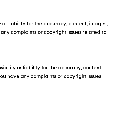
or liability for the accuracy, content, images,
ve any complaints or copyright issues related to
ility or liability for the accuracy, content,
f you have any complaints or copyright issues