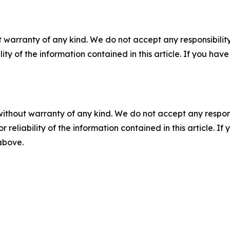
 warranty of any kind. We do not accept any responsibility 
ility of the information contained in this article. If you ha
without warranty of any kind. We do not accept any responsib
r reliability of the information contained in this article. I
 above.