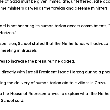
ople of Gaza must be given immediate, unfettered, safe ac
me ministers as well as the foreign and defense ministers.
ael is not honoring its humanitarian access commitments, 
Horizon.”
uspension, Schoof stated that the Netherlands will advoca
meeting in Brussels.
es to increase the pressure,” he added.
 directly with Israeli President Isaac Herzog during a ph
ng the delivery of humanitarian aid to civilians in Gaza.
o the House of Representatives to explain what the Netherl
 Schoof said.