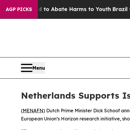
illion Fund to Abate Harms to Youth
Brazil Give
AGP PICKS
Menu
Netherlands Supports Is
(
MENAFN
) Dutch Prime Minister Dick Schoof ann
European Union’s Horizon research initiative, sh