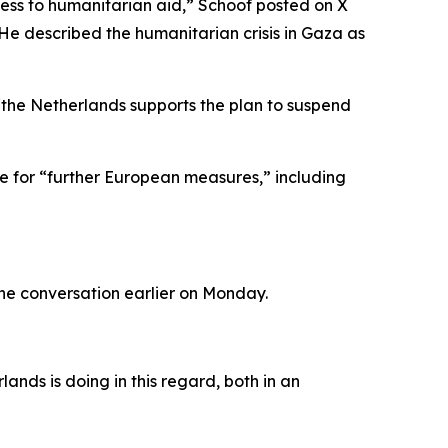
cess to humanitarian aid,” Schoof posted on X
 He described the humanitarian crisis in Gaza as
“the Netherlands supports the plan to suspend
te for “further European measures,” including
one conversation earlier on Monday.
ands is doing in this regard, both in an