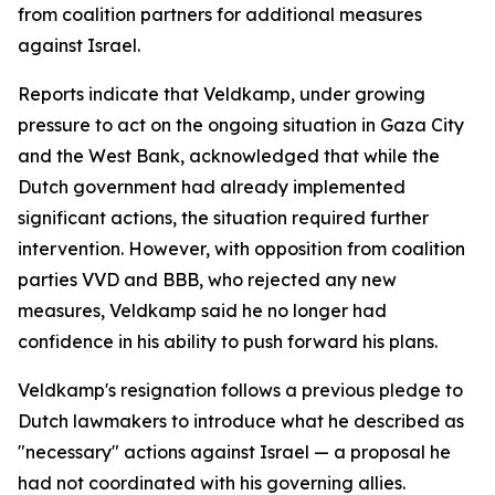
from coalition partners for additional measures
against Israel.
Reports indicate that Veldkamp, under growing
pressure to act on the ongoing situation in Gaza City
and the West Bank, acknowledged that while the
Dutch government had already implemented
significant actions, the situation required further
intervention. However, with opposition from coalition
parties VVD and BBB, who rejected any new
measures, Veldkamp said he no longer had
confidence in his ability to push forward his plans.
Veldkamp's resignation follows a previous pledge to
Dutch lawmakers to introduce what he described as
"necessary" actions against Israel — a proposal he
had not coordinated with his governing allies.