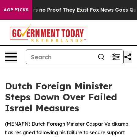
t but Offers no Proof They Exist
Fox News Goes Quiet 
AGP PICKS
Dutch Foreign Minister
Steps Down Over Failed
Israel Measures
(
MENAFN
) Dutch Foreign Minister Caspar Veldkamp
has resigned following his failure to secure support