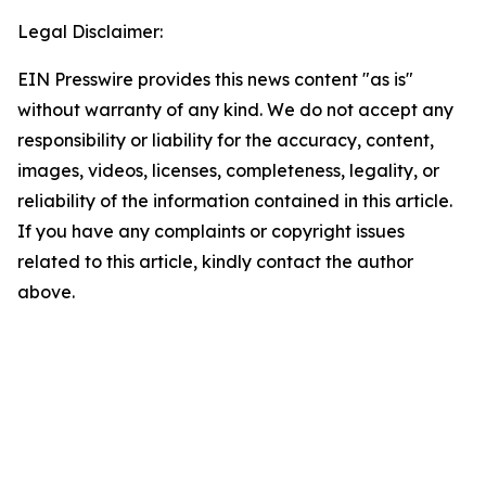
Legal Disclaimer:
EIN Presswire provides this news content "as is"
without warranty of any kind. We do not accept any
responsibility or liability for the accuracy, content,
images, videos, licenses, completeness, legality, or
reliability of the information contained in this article.
If you have any complaints or copyright issues
related to this article, kindly contact the author
above.