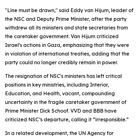
"Line must be drawn," said Eddy van Hijum, leader of
the NSC and Deputy Prime Minister, after the party
withdrew all its ministers and state secretaries from
the caretaker government. Van Hijum criticized
Israel's actions in Gaza, emphasizing that they were
in violation of international treaties, adding that the
party could no longer credibly remain in power.
The resignation of NSC's ministers has left critical
positions in key ministries, including Interior,
Education, and Health, vacant, compounding
uncertainty in the fragile caretaker government of
Prime Minister Dick Schoof. VVD and BBB have
criticized NSC’s departure, calling it “irresponsible.”
In a related development, the UN Agency for