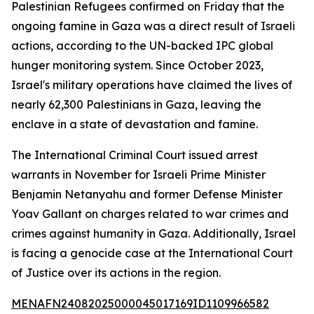
Palestinian Refugees confirmed on Friday that the
ongoing famine in Gaza was a direct result of Israeli
actions, according to the UN-backed IPC global
hunger monitoring system. Since October 2023,
Israel's military operations have claimed the lives of
nearly 62,300 Palestinians in Gaza, leaving the
enclave in a state of devastation and famine.
The International Criminal Court issued arrest
warrants in November for Israeli Prime Minister
Benjamin Netanyahu and former Defense Minister
Yoav Gallant on charges related to war crimes and
crimes against humanity in Gaza. Additionally, Israel
is facing a genocide case at the International Court
of Justice over its actions in the region.
MENAFN24082025000045017169ID1109966582