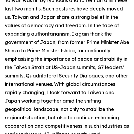
Taiwan was hit by typhoons and torrential rains these
last two months. Such gestures have deeply moved
us. Taiwan and Japan share a strong belief in the
values of democracy and freedom. In the face of
expanding authoritarianism, I again thank the
government of Japan, from former Prime Minister Abe
Shinzo to Prime Minister Ishiba, for continually
emphasizing the importance of peace and stability in
the Taiwan Strait at US-Japan summits, G7 leaders’
summits, Quadrilateral Security Dialogues, and other
international venues. With global circumstances
rapidly changing, I look forward to Taiwan and
Japan working together amid the shifting
geopolitical landscape, not only to stabilize the
regional situation, but also to continue enhancing
cooperation and competitiveness in such industries as