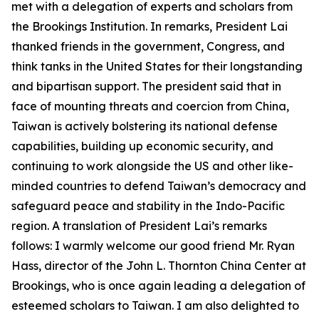
met with a delegation of experts and scholars from
the Brookings Institution. In remarks, President Lai
thanked friends in the government, Congress, and
think tanks in the United States for their longstanding
and bipartisan support. The president said that in
face of mounting threats and coercion from China,
Taiwan is actively bolstering its national defense
capabilities, building up economic security, and
continuing to work alongside the US and other like-
minded countries to defend Taiwan’s democracy and
safeguard peace and stability in the Indo-Pacific
region. A translation of President Lai’s remarks
follows: I warmly welcome our good friend Mr. Ryan
Hass, director of the John L. Thornton China Center at
Brookings, who is once again leading a delegation of
esteemed scholars to Taiwan. I am also delighted to