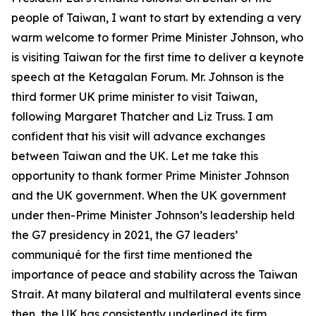
people of Taiwan, I want to start by extending a very
warm welcome to former Prime Minister Johnson, who
is visiting Taiwan for the first time to deliver a keynote
speech at the Ketagalan Forum. Mr. Johnson is the
third former UK prime minister to visit Taiwan,
following Margaret Thatcher and Liz Truss. I am
confident that his visit will advance exchanges
between Taiwan and the UK. Let me take this
opportunity to thank former Prime Minister Johnson
and the UK government. When the UK government
under then-Prime Minister Johnson’s leadership held
the G7 presidency in 2021, the G7 leaders’
communiqué for the first time mentioned the
importance of peace and stability across the Taiwan
Strait. At many bilateral and multilateral events since
then, the UK has consistently underlined its firm