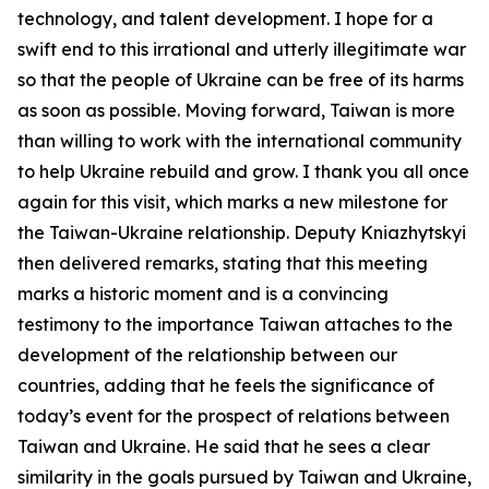
technology, and talent development. I hope for a
swift end to this irrational and utterly illegitimate war
so that the people of Ukraine can be free of its harms
as soon as possible. Moving forward, Taiwan is more
than willing to work with the international community
to help Ukraine rebuild and grow. I thank you all once
again for this visit, which marks a new milestone for
the Taiwan-Ukraine relationship. Deputy Kniazhytskyi
then delivered remarks, stating that this meeting
marks a historic moment and is a convincing
testimony to the importance Taiwan attaches to the
development of the relationship between our
countries, adding that he feels the significance of
today’s event for the prospect of relations between
Taiwan and Ukraine. He said that he sees a clear
similarity in the goals pursued by Taiwan and Ukraine,