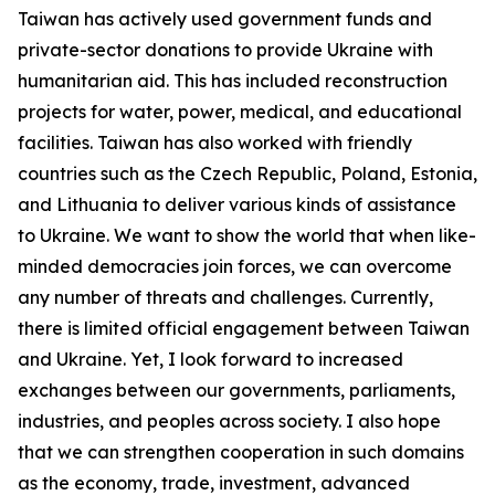
Taiwan has actively used government funds and
private-sector donations to provide Ukraine with
humanitarian aid. This has included reconstruction
projects for water, power, medical, and educational
facilities. Taiwan has also worked with friendly
countries such as the Czech Republic, Poland, Estonia,
and Lithuania to deliver various kinds of assistance
to Ukraine. We want to show the world that when like-
minded democracies join forces, we can overcome
any number of threats and challenges. Currently,
there is limited official engagement between Taiwan
and Ukraine. Yet, I look forward to increased
exchanges between our governments, parliaments,
industries, and peoples across society. I also hope
that we can strengthen cooperation in such domains
as the economy, trade, investment, advanced