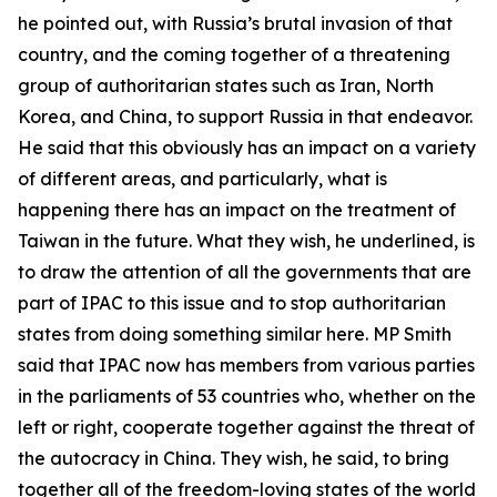
he pointed out, with Russia’s brutal invasion of that
country, and the coming together of a threatening
group of authoritarian states such as Iran, North
Korea, and China, to support Russia in that endeavor.
He said that this obviously has an impact on a variety
of different areas, and particularly, what is
happening there has an impact on the treatment of
Taiwan in the future. What they wish, he underlined, is
to draw the attention of all the governments that are
part of IPAC to this issue and to stop authoritarian
states from doing something similar here. MP Smith
said that IPAC now has members from various parties
in the parliaments of 53 countries who, whether on the
left or right, cooperate together against the threat of
the autocracy in China. They wish, he said, to bring
together all of the freedom-loving states of the world