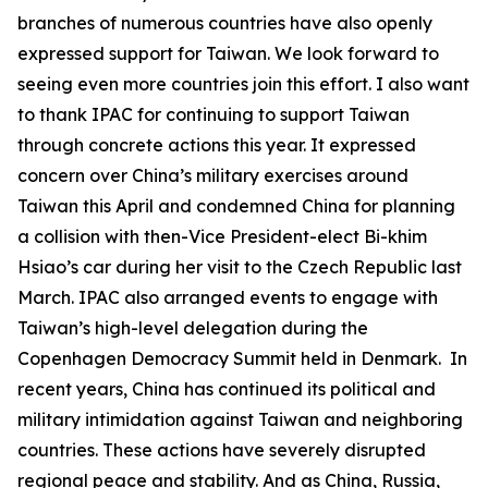
branches of numerous countries have also openly
expressed support for Taiwan. We look forward to
seeing even more countries join this effort. I also want
to thank IPAC for continuing to support Taiwan
through concrete actions this year. It expressed
concern over China’s military exercises around
Taiwan this April and condemned China for planning
a collision with then-Vice President-elect Bi-khim
Hsiao’s car during her visit to the Czech Republic last
March. IPAC also arranged events to engage with
Taiwan’s high-level delegation during the
Copenhagen Democracy Summit held in Denmark. In
recent years, China has continued its political and
military intimidation against Taiwan and neighboring
countries. These actions have severely disrupted
regional peace and stability. And as China, Russia,