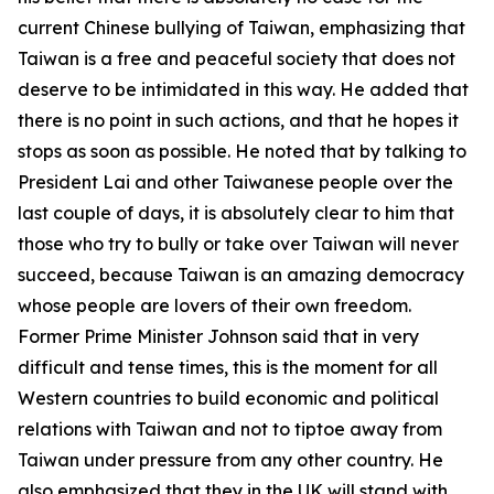
current Chinese bullying of Taiwan, emphasizing that
Taiwan is a free and peaceful society that does not
deserve to be intimidated in this way. He added that
there is no point in such actions, and that he hopes it
stops as soon as possible. He noted that by talking to
President Lai and other Taiwanese people over the
last couple of days, it is absolutely clear to him that
those who try to bully or take over Taiwan will never
succeed, because Taiwan is an amazing democracy
whose people are lovers of their own freedom.
Former Prime Minister Johnson said that in very
difficult and tense times, this is the moment for all
Western countries to build economic and political
relations with Taiwan and not to tiptoe away from
Taiwan under pressure from any other country. He
also emphasized that they in the UK will stand with