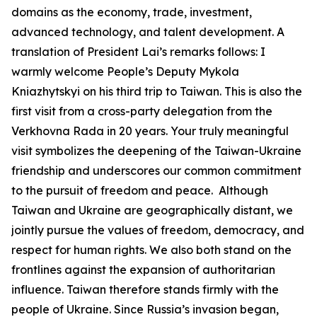
domains as the economy, trade, investment,
advanced technology, and talent development. A
translation of President Lai’s remarks follows: I
warmly welcome People’s Deputy Mykola
Kniazhytskyi on his third trip to Taiwan. This is also the
first visit from a cross-party delegation from the
Verkhovna Rada in 20 years. Your truly meaningful
visit symbolizes the deepening of the Taiwan-Ukraine
friendship and underscores our common commitment
to the pursuit of freedom and peace. Although
Taiwan and Ukraine are geographically distant, we
jointly pursue the values of freedom, democracy, and
respect for human rights. We also both stand on the
frontlines against the expansion of authoritarian
influence. Taiwan therefore stands firmly with the
people of Ukraine. Since Russia’s invasion began,