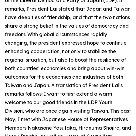
of the Liberal Democratic Party of Japan (LDP). In
remarks, President Lai stated that Japan and Taiwan
have deep ties of friendship, and that the two nations
share a strong belief in the values of democracy and
freedom. With global circumstances rapidly
changing, the president expressed hope to continue
enhancing cooperation, not only to stabilize the
regional situation, but also to boost the resilience of
both countries’ economies and bring about win-win
outcomes for the economies and industries of both
Taiwan and Japan. A translation of President Lai’s
remarks follows: I want to first extend a warm
welcome to our good friends in the LDP Youth
Division, who are once again visiting Taiwan. This past
May, I met with Japanese House of Representatives
Members Nakasone Yasutaka, Hiranuma Shojiro, and