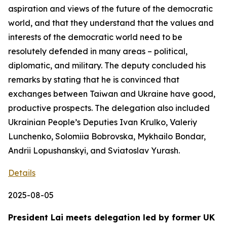
aspiration and views of the future of the democratic
world, and that they understand that the values and
interests of the democratic world need to be
resolutely defended in many areas – political,
diplomatic, and military. The deputy concluded his
remarks by stating that he is convinced that
exchanges between Taiwan and Ukraine have good,
productive prospects. The delegation also included
Ukrainian People’s Deputies Ivan Krulko, Valeriy
Lunchenko, Solomiia Bobrovska, Mykhailo Bondar,
Andrii Lopushanskyi, and Sviatoslav Yurash.
Details
2025-08-05
President Lai meets delegation led by former UK