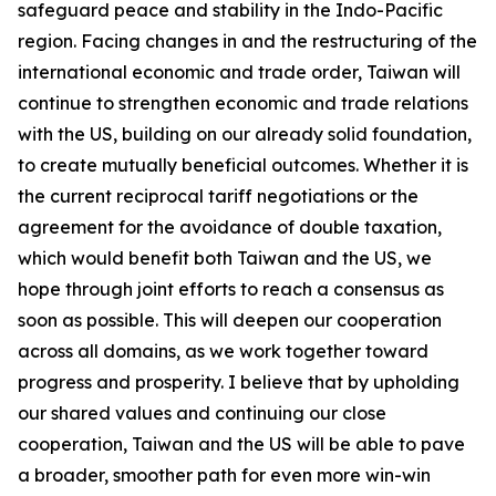
safeguard peace and stability in the Indo-Pacific
region. Facing changes in and the restructuring of the
international economic and trade order, Taiwan will
continue to strengthen economic and trade relations
with the US, building on our already solid foundation,
to create mutually beneficial outcomes. Whether it is
the current reciprocal tariff negotiations or the
agreement for the avoidance of double taxation,
which would benefit both Taiwan and the US, we
hope through joint efforts to reach a consensus as
soon as possible. This will deepen our cooperation
across all domains, as we work together toward
progress and prosperity. I believe that by upholding
our shared values and continuing our close
cooperation, Taiwan and the US will be able to pave
a broader, smoother path for even more win-win