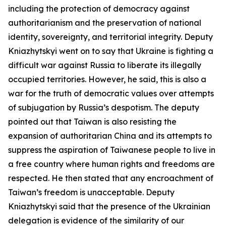
including the protection of democracy against
authoritarianism and the preservation of national
identity, sovereignty, and territorial integrity. Deputy
Kniazhytskyi went on to say that Ukraine is fighting a
difficult war against Russia to liberate its illegally
occupied territories. However, he said, this is also a
war for the truth of democratic values over attempts
of subjugation by Russia’s despotism. The deputy
pointed out that Taiwan is also resisting the
expansion of authoritarian China and its attempts to
suppress the aspiration of Taiwanese people to live in
a free country where human rights and freedoms are
respected. He then stated that any encroachment of
Taiwan’s freedom is unacceptable. Deputy
Kniazhytskyi said that the presence of the Ukrainian
delegation is evidence of the similarity of our