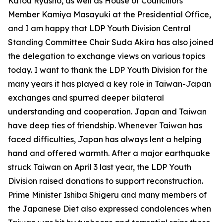
Katou Ryusho, as well as House of Councillors
Member Kamiya Masayuki at the Presidential Office,
and I am happy that LDP Youth Division Central
Standing Committee Chair Suda Akira has also joined
the delegation to exchange views on various topics
today. I want to thank the LDP Youth Division for the
many years it has played a key role in Taiwan-Japan
exchanges and spurred deeper bilateral
understanding and cooperation. Japan and Taiwan
have deep ties of friendship. Whenever Taiwan has
faced difficulties, Japan has always lent a helping
hand and offered warmth. After a major earthquake
struck Taiwan on April 3 last year, the LDP Youth
Division raised donations to support reconstruction.
Prime Minister Ishiba Shigeru and many members of
the Japanese Diet also expressed condolences when