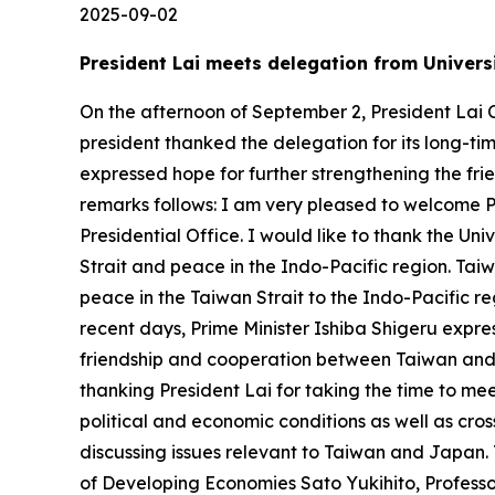
2025-09-02
President Lai meets delegation from Universi
On the afternoon of September 2, President Lai C
president thanked the delegation for its long-tim
expressed hope for further strengthening the fr
remarks follows: I am very pleased to welcome 
Presidential Office. I would like to thank the Univ
Strait and peace in the Indo-Pacific region. Ta
peace in the Taiwan Strait to the Indo-Pacific re
recent days, Prime Minister Ishiba Shigeru expres
friendship and cooperation between Taiwan and 
thanking President Lai for taking the time to me
political and economic conditions as well as cro
discussing issues relevant to Taiwan and Japan.
of Developing Economies Sato Yukihito, Profess