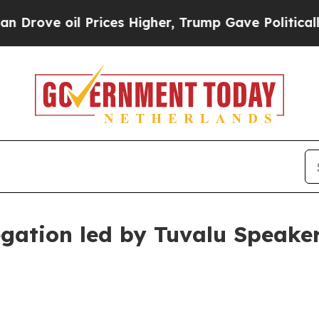
rices Higher, Trump Gave Politically Connected 
egation led by Tuvalu Speake