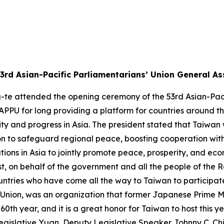
3rd Asian-Pacific Parliamentarians’ Union General A
g-te attended the opening ceremony of the 53rd Asian-Pac
APPU for long providing a platform for countries around t
 and progress in Asia. The president stated that Taiwan wi
on to safeguard regional peace, boosting cooperation with
tions in Asia to jointly promote peace, prosperity, and ec
rst, on behalf of the government and all the people of the R
tries who have come all the way to Taiwan to participate
 Union, was an organization that former Japanese Prime Mi
60th year, and it is a great honor for Taiwan to host this ye
gislative Yuan, Deputy Legislative Speaker Johnny C. Ch