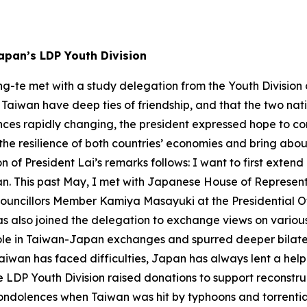
apan’s LDP Youth Division
ng-te met with a study delegation from the Youth Division
aiwan have deep ties of friendship, and that the two natio
es rapidly changing, the president expressed hope to con
st the resilience of both countries’ economies and bring a
on of President Lai’s remarks follows: I want to first exte
iwan. This past May, I met with Japanese House of Repre
Councillors Member Kamiya Masayuki at the Presidential O
 also joined the delegation to exchange views on various
y role in Taiwan-Japan exchanges and spurred deeper bila
aiwan has faced difficulties, Japan has always lent a hel
he LDP Youth Division raised donations to support reconstr
dolences when Taiwan was hit by typhoons and torrential 