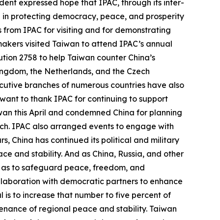
ent expressed hope that IPAC, through its inter-
e in protecting democracy, peace, and prosperity
ds from IPAC for visiting and for demonstrating
wmakers visited Taiwan to attend IPAC’s annual
tion 2758 to help Taiwan counter China’s
 Kingdom, the Netherlands, and the Czech
ecutive branches of numerous countries have also
 want to thank IPAC for continuing to support
iwan this April and condemned China for planning
March. IPAC also arranged events to engage with
 China has continued its political and military
ce and stability. And as China, Russia, and other
o as to safeguard peace, freedom, and
llaboration with democratic partners to enhance
 is to increase that number to five percent of
tenance of regional peace and stability. Taiwan