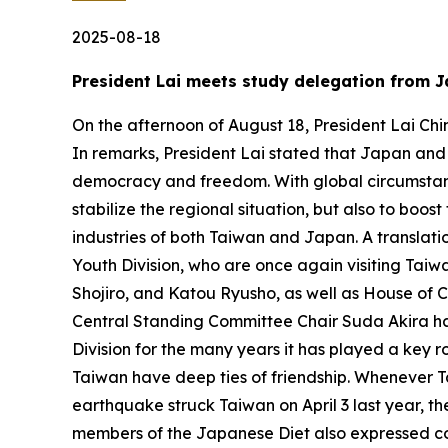
2025-08-18
President Lai meets study delegation from J
On the afternoon of August 18, President Lai Chi
In remarks, President Lai stated that Japan and T
democracy and freedom. With global circumstanc
stabilize the regional situation, but also to boo
industries of both Taiwan and Japan. A translati
Youth Division, who are once again visiting Ta
Shojiro, and Katou Ryusho, as well as House of 
Central Standing Committee Chair Suda Akira has
Division for the many years it has played a ke
Taiwan have deep ties of friendship. Whenever T
earthquake struck Taiwan on April 3 last year, t
members of the Japanese Diet also expressed con