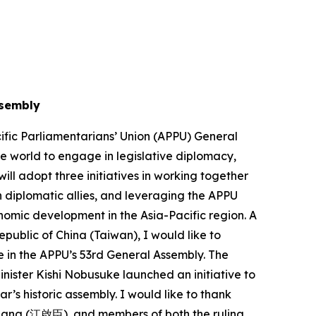
ssembly
ific Parliamentarians’ Union (APPU) General
he world to engage in legislative diplomacy,
ll adopt three initiatives in working together
 diplomatic allies, and leveraging the APPU
onomic development in the Asia-Pacific region. A
epublic of China (Taiwan), I would like to
 in the APPU’s 53rd General Assembly. The
nister Kishi Nobusuke launched an initiative to
ar’s historic assembly. I would like to thank
iang (江啟臣), and members of both the ruling