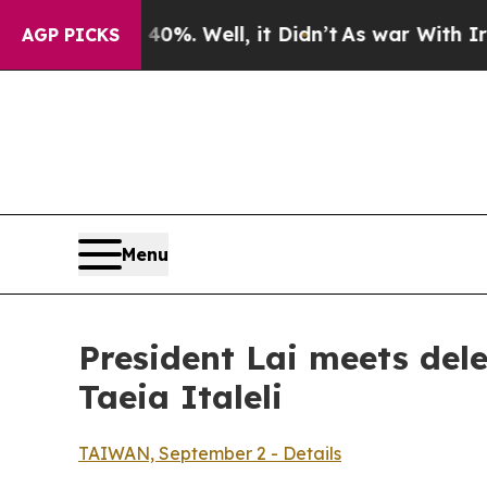
%. Well, it Didn’t
As war With Iran Drove oil P
AGP PICKS
Menu
President Lai meets del
Taeia Italeli
TAIWAN, September 2 - Details