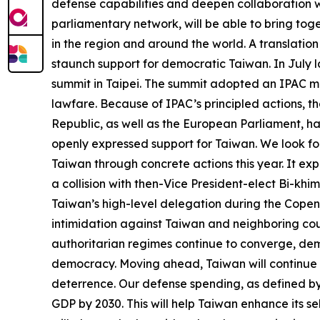
defense capabilities and deepen collaboration w
parliamentary network, will be able to bring to
in the region and around the world. A translation
staunch support for democratic Taiwan. In July l
summit in Taipei. The summit adopted an IPAC mo
lawfare. Because of IPAC’s principled actions, t
Republic, as well as the European Parliament, h
openly expressed support for Taiwan. We look forw
Taiwan through concrete actions this year. It ex
a collision with then-Vice President-elect Bi-khi
Taiwan’s high-level delegation during the Copen
intimidation against Taiwan and neighboring coun
authoritarian regimes continue to converge, de
democracy. Moving ahead, Taiwan will continue t
deterrence. Our defense spending, as defined by 
GDP by 2030. This will help Taiwan enhance its s