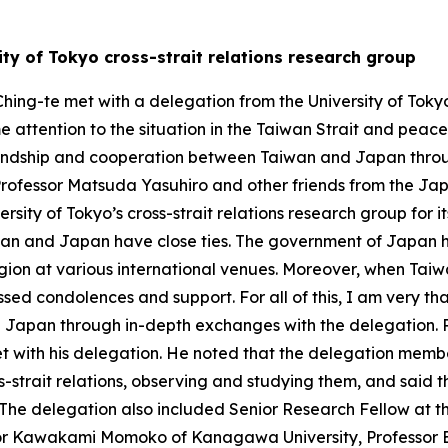
ty of Tokyo cross-strait relations research group
hing-te met with a delegation from the University of Tokyo’
e attention to the situation in the Taiwan Strait and peace 
iendship and cooperation between Taiwan and Japan throug
Professor Matsuda Yasuhiro and other friends from the 
ersity of Tokyo’s cross-strait relations research group for i
iwan and Japan have close ties. The government of Japan 
gion at various international venues. Moreover, when Taiwa
sed condolences and support. For all of this, I am very tha
Japan through in-depth exchanges with the delegation. Pr
et with his delegation. He noted that the delegation membe
ss-strait relations, observing and studying them, and said 
 The delegation also included Senior Research Fellow at t
or Kawakami Momoko of Kanagawa University, Professor E