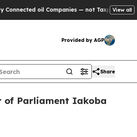
oil Companies — not Taxpayers — the Chance to C
View all
Provided by AGP
Share
r of Parliament Iakoba