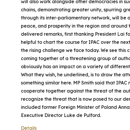
will also work alongside other democracies in suc
chains, demonstrating greater unity, spurring g
through its inter-parliamentary network, will be
peace, and prosperity in the region and around
delivered remarks, first thanking President Lai fo
helpful to chart the course for IPAC over the ne
the rising challenge we face today. We see this c
coming together of a threatening group of author
obviously has an impact on a variety of different
What they wish, he underlined, is to draw the att
something similar here. MP Smith said that IPAC n
cooperate together against the threat of the auto
recognize the threat that is now posed to our d
included former Foreign Minister of Poland An
Executive Director Luke de Pulford.
Details