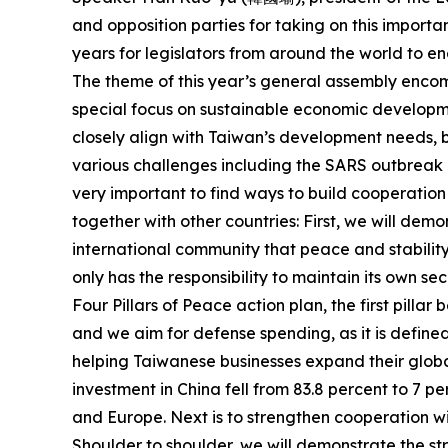
and opposition parties for taking on this importan
years for legislators from around the world to e
The theme of this year’s general assembly encomp
special focus on sustainable economic developmen
closely align with Taiwan’s development needs, bu
various challenges including the SARS outbreak i
very important to find ways to build cooperation
together with other countries: First, we will de
international community that peace and stability 
only has the responsibility to maintain its own se
Four Pillars of Peace action plan, the first pill
and we aim for defense spending, as it is defined
helping Taiwanese businesses expand their globa
investment in China fell from 83.8 percent to 7 
and Europe. Next is to strengthen cooperation wi
Shoulder to shoulder, we will demonstrate the str