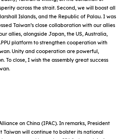
ity across the strait. Second, we will boost all
Marshall Islands, and the Republic of Palau. I was
ssed Taiwan’s close collaboration with our allies
ur allies, alongside Japan, the US, Australia,
 APPU platform to strengthen cooperation with
Taiwan. Unity and cooperation are powerful,
n. To close, I wish the assembly great success
iwan.
lliance on China (IPAC). In remarks, President
Taiwan will continue to bolster its national