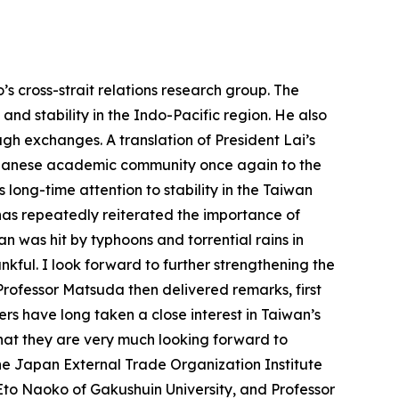
s cross-strait relations research group. The
and stability in the Indo-Pacific region. He also
h exchanges. A translation of President Lai’s
Japanese academic community once again to the
ts long-time attention to stability in the Taiwan
has repeatedly reiterated the importance of
n was hit by typhoons and torrential rains in
nkful. I look forward to further strengthening the
ofessor Matsuda then delivered remarks, first
rs have long taken a close interest in Taiwan’s
that they are very much looking forward to
he Japan External Trade Organization Institute
to Naoko of Gakushuin University, and Professor