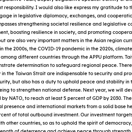
t responsibility. I would also like express my gratitude to
ngage in legislative diplomacy, exchanges, and cooperatio
asses strengthening societal resilience and legislative co
t, boosting resilience in society, and promoting cooperati
t are also very important matters in the Asian region curr
n the 2000s, the COVID-19 pandemic in the 2020s, climate ch
 among different countries through the APPU platform. Taiw
monstrate determination to safeguard regional peace. There 
in the Taiwan Strait are indispensable to security and pros
curity, but also has a duty to uphold peace and stability i
ar being to strengthen national defense. Next year, we will 
 by NATO, to reach at least 5 percent of GDP by 2030. The s
l presence and international markets from a solid base he
percent of total outbound investment. Our investment target
th other countries, so as to uphold the spirit of democracy
ength of deterrence and achieve peace through strength. La