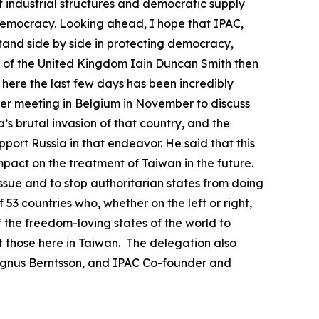
nt industrial structures and democratic supply
 democracy. Looking ahead, I hope that IPAC,
stand side by side in protecting democracy,
 of the United Kingdom Iain Duncan Smith then
t here the last few days has been incredibly
gger meeting in Belgium in November to discuss
’s brutal invasion of that country, and the
port Russia in that endeavor. He said that this
mpact on the treatment of Taiwan in the future.
issue and to stop authoritarian states from doing
53 countries who, whether on the left or right,
f the freedom-loving states of the world to
 those here in Taiwan. The delegation also
agnus Berntsson, and IPAC Co-founder and