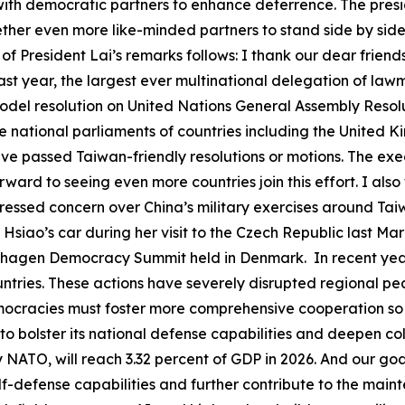
ith democratic partners to enhance deterrence. The presid
gether even more like-minded partners to stand side by sid
 of President Lai’s remarks follows: I thank our dear frien
ast year, the largest ever multinational delegation of la
del resolution on United Nations General Assembly Resolu
he national parliaments of countries including the United
ave passed Taiwan-friendly resolutions or motions. The ex
ard to seeing even more countries join this effort. I also
pressed concern over China’s military exercises around Ta
m Hsiao’s car during her visit to the Czech Republic last 
hagen Democracy Summit held in Denmark. In recent years,
tries. These actions have severely disrupted regional pea
mocracies must foster more comprehensive cooperation s
o bolster its national defense capabilities and deepen co
NATO, will reach 3.32 percent of GDP in 2026. And our goal
elf-defense capabilities and further contribute to the main