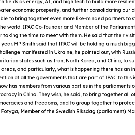
h fields as energy, AI, and high tech to build more resilie
reater economic prosperity, and further consolidating our
 able to bring together even more like-minded partners to 
 the world. IPAC Co-founder and Member of the Parliament
r taking the time to meet with them. He said that their visi
xt year. MP Smith said that IPAC will be holding a much bi
hallenge manifested in Ukraine, he pointed out, with Russia
itarian states such as Iran, North Korea, and China, to sup
 areas, and particularly, what is happening there has an i
ention of all the governments that are part of IPAC to this 
ow has members from various parties in the parliaments of 
cracy in China. They wish, he said, to bring together all o
emocracies and freedoms, and to group together to protect
na Fotyga, Member of the Swedish Riksdag (parliament) M