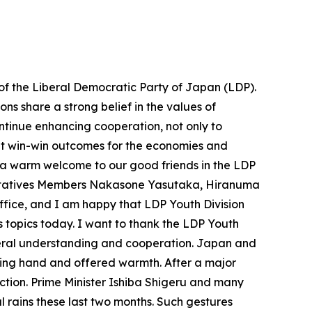
 of the Liberal Democratic Party of Japan (LDP).
ns share a strong belief in the values of
tinue enhancing cooperation, not only to
bout win-win outcomes for the economies and
nd a warm welcome to our good friends in the LDP
sentatives Members Nakasone Yasutaka, Hiranuma
ffice, and I am happy that LDP Youth Division
 topics today. I want to thank the LDP Youth
teral understanding and cooperation. Japan and
ping hand and offered warmth. After a major
uction. Prime Minister Ishiba Shigeru and many
rains these last two months. Such gestures