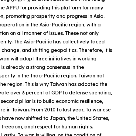
 the APPU for providing this platform for many
n, promoting prosperity and progress in Asia.
operation in the Asia-Pacific region, with a
on on all manner of issues. These not only
ently. The Asia-Pacific has collectively faced
ange, and shifting geopolitics. Therefore, it is
an will adopt three initiatives in working
is already a strong consensus in the
perity in the Indo-Pacific region. Taiwan not
n the region. This is why Taiwan has adopted the
devote over 3 percent of GDP to defense spending,
econd pillar is to build economic resilience,
re in Taiwan. From 2010 to last year, Taiwanese
s have now shifted to Japan, the United States,
, freedom, and respect for human rights.
stly, Taiwan is willing, on the condition of