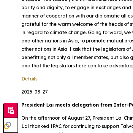
parity and dignity, to engage in exchanges and c
manner of cooperation with our diplomatic allies. 
grateful for the warm welcome of the heads of sta
in regard to climate change. Going forward, we wi
and other nations in Asia, to promote mutual pr
other nations in Asia. I ask that the legislators
benefitting not only all member states, but also 
and that the legislators here can take advantage
Details
2025-08-27
President Lai meets delegation from Inter-P
On the afternoon of August 27, President Lai Chi
Lai thanked IPAC for continuing to support Taiwa