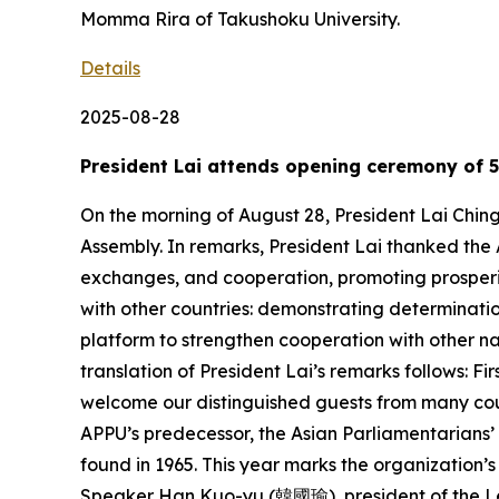
Momma Rira of Takushoku University.
Details
2025-08-28
President Lai attends opening ceremony of 5
On the morning of August 28, President Lai Chin
Assembly. In remarks, President Lai thanked the 
exchanges, and cooperation, promoting prosperity
with other countries: demonstrating determinati
platform to strengthen cooperation with other na
translation of President Lai’s remarks follows: Fi
welcome our distinguished guests from many coun
APPU’s predecessor, the Asian Parliamentarians’
found in 1965. This year marks the organization’s 
Speaker Han Kuo-yu (韓國瑜), president of the Le