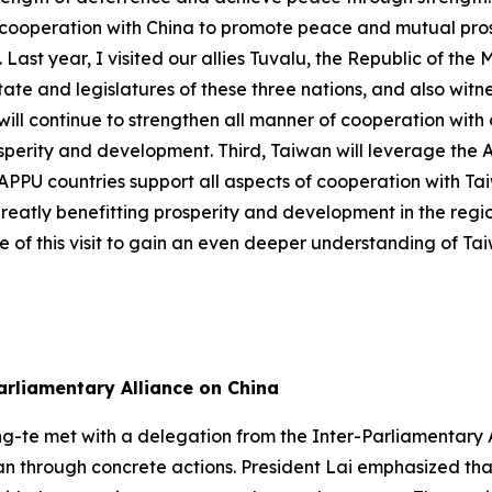
ooperation with China to promote peace and mutual prosper
Last year, I visited our allies Tuvalu, the Republic of the 
te and legislatures of these three nations, and also witne
ll continue to strengthen all manner of cooperation with o
osperity and development. Third, Taiwan will leverage the
 of APPU countries support all aspects of cooperation with 
greatly benefitting prosperity and development in the regio
 of this visit to gain an even deeper understanding of Ta
arliamentary Alliance on China
ng-te met with a delegation from the Inter-Parliamentary A
n through concrete actions. President Lai emphasized that 