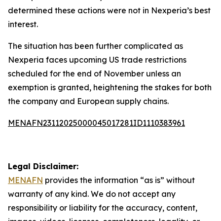
determined these actions were not in Nexperia’s best
interest.
The situation has been further complicated as
Nexperia faces upcoming US trade restrictions
scheduled for the end of November unless an
exemption is granted, heightening the stakes for both
the company and European supply chains.
MENAFN23112025000045017281ID1110383961
Legal Disclaimer:
MENAFN
provides the information “as is” without
warranty of any kind. We do not accept any
responsibility or liability for the accuracy, content,