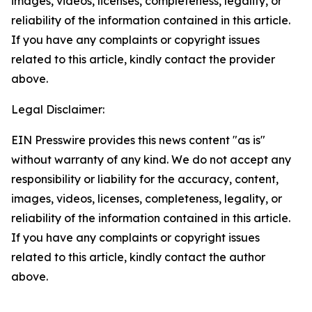
images, videos, licenses, completeness, legality, or
reliability of the information contained in this article.
If you have any complaints or copyright issues
related to this article, kindly contact the provider
above.
Legal Disclaimer:
EIN Presswire provides this news content "as is"
without warranty of any kind. We do not accept any
responsibility or liability for the accuracy, content,
images, videos, licenses, completeness, legality, or
reliability of the information contained in this article.
If you have any complaints or copyright issues
related to this article, kindly contact the author
above.