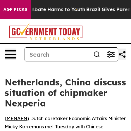
ion Fund to Abate Harms to Youth
Brazil Gives Parents
AGP PICKS
Netherlands, China discuss
situation of chipmaker
Nexperia
(
MENAFN
) Dutch caretaker Economic Affairs Minister
Micky Karremans met Tuesday with Chinese