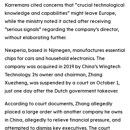
Karremans cited concerns that “crucial technological
knowledge and capabilities” might leave Europe,
while the ministry noted it acted after receiving
“serious signals” regarding the company’s director,
without elaborating further.
Nexperia, based in Nijmegen, manufactures essential
chips for cars and household electronics. The
company was acquired in 2019 by China’s Wingtech
Technology. Its owner and chairman, Zhang
Xuezheng, was suspended by a court on October 1,
just one day after the Dutch government takeover.
According to court documents, Zhang allegedly
placed a large order with another company he owns
in China, allegedly to relieve financial pressure, and
attempted to dismiss key executives. The court