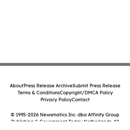
About
Press Release Archive
Submit Press Release
Terms & Conditions
Copyright/DMCA Policy
Privacy Policy
Contact
© 1995-2026 Newsmatics Inc. dba Affinity Group
Publishing & Government Today Netherlands. All
Rights Reserved.