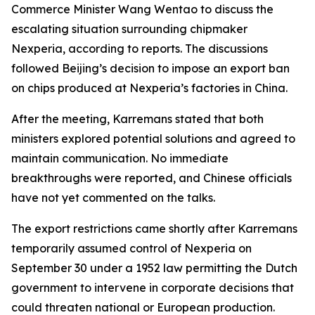
Commerce Minister Wang Wentao to discuss the
escalating situation surrounding chipmaker
Nexperia, according to reports. The discussions
followed Beijing’s decision to impose an export ban
on chips produced at Nexperia’s factories in China.
After the meeting, Karremans stated that both
ministers explored potential solutions and agreed to
maintain communication. No immediate
breakthroughs were reported, and Chinese officials
have not yet commented on the talks.
The export restrictions came shortly after Karremans
temporarily assumed control of Nexperia on
September 30 under a 1952 law permitting the Dutch
government to intervene in corporate decisions that
could threaten national or European production.