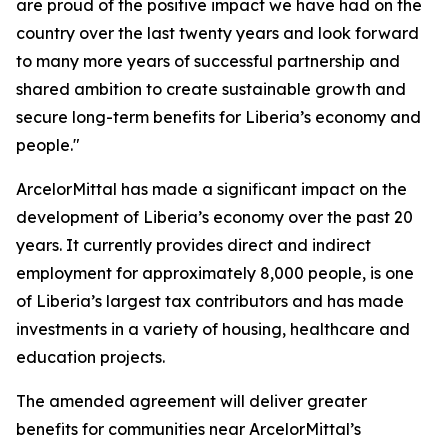
are proud of the positive impact we have had on the
country over the last twenty years and look forward
to many more years of successful partnership and
shared ambition to create sustainable growth and
secure long-term benefits for Liberia’s economy and
people."
ArcelorMittal has made a significant impact on the
development of Liberia’s economy over the past 20
years. It currently provides direct and indirect
employment for approximately 8,000 people, is one
of Liberia’s largest tax contributors and has made
investments in a variety of housing, healthcare and
education projects.
The amended agreement will deliver greater
benefits for communities near ArcelorMittal’s