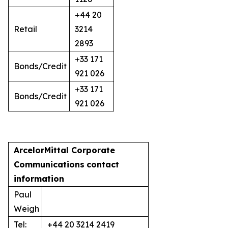
+44 20
Retail
3214
2893
+33 171
Bonds/Credit
921 026
+33 171
Bonds/Credit
921 026
ArcelorMittal Corporate
Communications
contact
information
Paul
Weigh
Tel:
+44 20 3214 2419