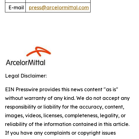
E-mail
press@arcelormittal.com
Legal Disclaimer:
EIN Presswire provides this news content "as is"
without warranty of any kind. We do not accept any
responsibility or liability for the accuracy, content,
images, videos, licenses, completeness, legality, or
reliability of the information contained in this article.
If you have any complaints or copyright issues