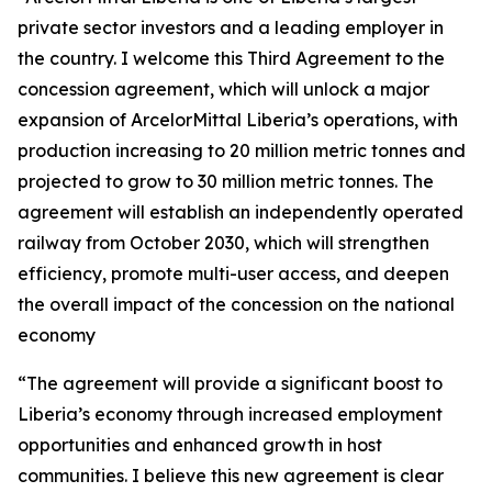
private sector investors and a leading employer in
the country. I welcome this Third Agreement to the
concession agreement, which will unlock a major
expansion of ArcelorMittal Liberia’s operations, with
production increasing to 20 million metric tonnes and
projected to grow to 30 million metric tonnes. The
agreement will establish an independently operated
railway from October 2030, which will strengthen
efficiency, promote multi-user access, and deepen
the overall impact of the concession on the national
economy
“The agreement will provide a significant boost to
Liberia’s economy through increased employment
opportunities and enhanced growth in host
communities. I believe this new agreement is clear