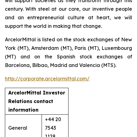
will support societies as they transform through this
century. With steel at our core, our inventive people
and an entrepreneurial culture at heart, we will
support the world in making that change.
ArcelorMittal is listed on the stock exchanges of New
York (MT), Amsterdam (MT), Paris (MT), Luxembourg
(MT) and on the Spanish stock exchanges of
Barcelona, Bilbao, Madrid and Valencia (MTS).
http://corporate.arcelormittal.com/
ArcelorMittal Investor
Relations
contact
information
+44 20
General
7543
1128