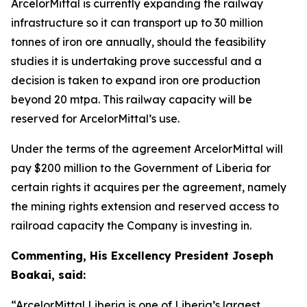
ArcelorMittal is currently expanding the railway
infrastructure so it can transport up to 30 million
tonnes of iron ore annually, should the feasibility
studies it is undertaking prove successful and a
decision is taken to expand iron ore production
beyond 20 mtpa. This railway capacity will be
reserved for ArcelorMittal’s use.
Under the terms of the agreement ArcelorMittal will
pay $200 million to the Government of Liberia for
certain rights it acquires per the agreement, namely
the mining rights extension and reserved access to
railroad capacity the Company is investing in.
Commenting, His Excellency President Joseph
Boakai, said:
“ArcelorMittal Liberia is one of Liberia’s largest