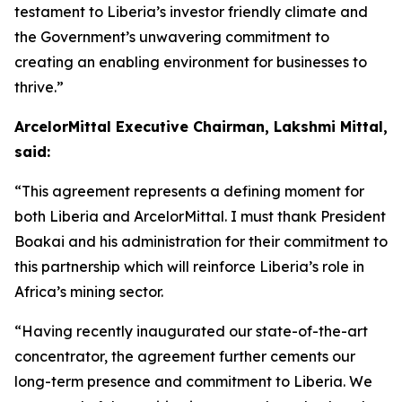
testament to Liberia’s investor friendly climate and
the Government’s unwavering commitment to
creating an enabling environment for businesses to
thrive.”
ArcelorMittal Executive Chairman, Lakshmi Mittal,
said:
“This agreement represents a defining moment for
both Liberia and ArcelorMittal. I must thank President
Boakai and his administration for their commitment to
this partnership which will reinforce Liberia’s role in
Africa’s mining sector.
“Having recently inaugurated our state-of-the-art
concentrator, the agreement further cements our
long-term presence and commitment to Liberia. We