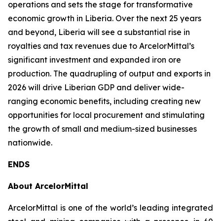
operations and sets the stage for transformative
economic growth in Liberia. Over the next 25 years
and beyond, Liberia will see a substantial rise in
royalties and tax revenues due to ArcelorMittal’s
significant investment and expanded iron ore
production. The quadrupling of output and exports in
2026 will drive Liberian GDP and deliver wide-
ranging economic benefits, including creating new
opportunities for local procurement and stimulating
the growth of small and medium-sized businesses
nationwide.
ENDS
About ArcelorMittal
ArcelorMittal is one of the world’s leading integrated