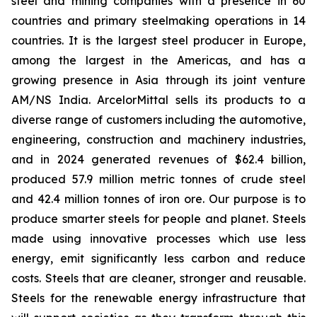
steel and mining companies with a presence in 60
countries and primary steelmaking operations in 14
countries. It is the largest steel producer in Europe,
among the largest in the Americas, and has a
growing presence in Asia through its joint venture
AM/NS India. ArcelorMittal sells its products to a
diverse range of customers including the automotive,
engineering, construction and machinery industries,
and in 2024 generated revenues of $62.4 billion,
produced 57.9 million metric tonnes of crude steel
and 42.4 million tonnes of iron ore. Our purpose is to
produce smarter steels for people and planet. Steels
made using innovative processes which use less
energy, emit significantly less carbon and reduce
costs. Steels that are cleaner, stronger and reusable.
Steels for the renewable energy infrastructure that