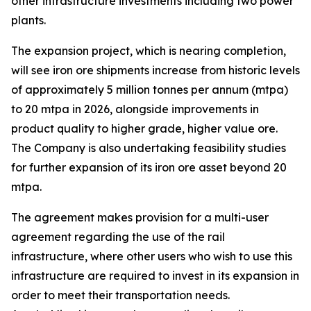
other infrastructure investments including two power
plants.
The expansion project, which is nearing completion,
will see iron ore shipments increase from historic levels
of approximately 5 million tonnes per annum (mtpa)
to 20 mtpa in 2026, alongside improvements in
product quality to higher grade, higher value ore.
The Company is also undertaking feasibility studies
for further expansion of its iron ore asset beyond 20
mtpa.
The agreement makes provision for a multi-user
agreement regarding the use of the rail
infrastructure, where other users who wish to use this
infrastructure are required to invest in its expansion in
order to meet their transportation needs.