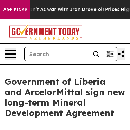
, it Didn’t
As war With Iran Drove oil Prices Higher,
AGP PICKS
Government of Liberia
and ArcelorMittal sign new
long-term Mineral
Development Agreement