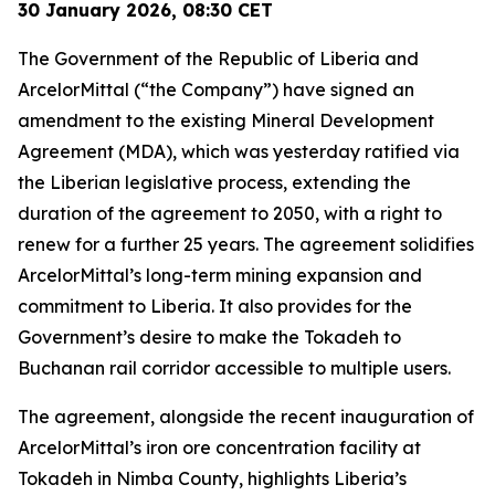
30 January 2026, 08:30 CET
The Government of the Republic of Liberia and
ArcelorMittal (“the Company”) have signed an
amendment to the existing Mineral Development
Agreement (MDA), which was yesterday ratified via
the Liberian legislative process, extending the
duration of the agreement to 2050, with a right to
renew for a further 25 years. The agreement solidifies
ArcelorMittal’s long-term mining expansion and
commitment to Liberia. It also provides for the
Government’s desire to make the Tokadeh to
Buchanan rail corridor accessible to multiple users.
The agreement, alongside the recent inauguration of
ArcelorMittal’s iron ore concentration facility at
Tokadeh in Nimba County, highlights Liberia’s