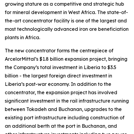
growing stature as a competitive and strategic hub
for mineral development in West Africa. The state-of-
the-art concentrator facility is one of the largest and
most technologically advanced iron ore beneficiation
plants in Africa.
The new concentrator forms the centrepiece of
ArcelorMittal’s $1.8 billion expansion project, bringing
the Company’s total investment in Liberia to $3.5
billion - the largest foreign direct investment in
Liberia’s post-war economy. In addition to the
concentrator, the expansion project has involved
significant investment in the rail infrastructure running
between Tokadeh and Buchanan, upgrades to the
existing port infrastructure including construction of
an additional berth at the port in Buchanan, and