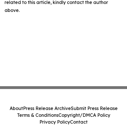
related to this article, kindly contact the author
above.
About
Press Release Archive
Submit Press Release
Terms & Conditions
Copyright/DMCA Policy
Privacy Policy
Contact