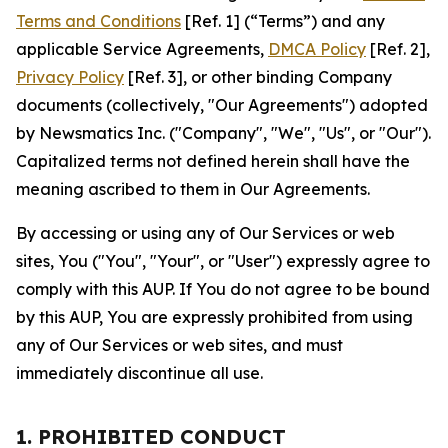
Terms and Conditions
[Ref. 1] (“Terms”) and any
applicable Service Agreements,
DMCA Policy
[Ref. 2],
Privacy Policy
[Ref. 3], or other binding Company
documents (collectively, "Our Agreements") adopted
by Newsmatics Inc. ("Company", "We", "Us", or "Our").
Capitalized terms not defined herein shall have the
meaning ascribed to them in Our Agreements.
By accessing or using any of Our Services or web
sites, You ("You", "Your", or "User") expressly agree to
comply with this AUP. If You do not agree to be bound
by this AUP, You are expressly prohibited from using
any of Our Services or web sites, and must
immediately discontinue all use.
1. PROHIBITED CONDUCT