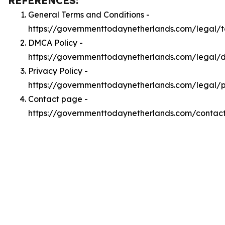
REFERENCES:
General Terms and Conditions -
https://governmenttodaynetherlands.com/legal/
DMCA Policy -
https://governmenttodaynetherlands.com/legal
Privacy Policy -
https://governmenttodaynetherlands.com/legal/p
Contact page -
https://governmenttodaynetherlands.com/contac