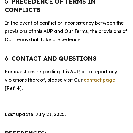
5. PRECEDENCE OF TERMS IN
CONFLICTS
In the event of conflict or inconsistency between the
provisions of this AUP and Our Terms, the provisions of
Our Terms shall take precedence.
6. CONTACT AND QUESTIONS
For questions regarding this AUP, or to report any
violations thereof, please visit Our
contact page
[Ref. 4].
Last update: July 21, 2025.