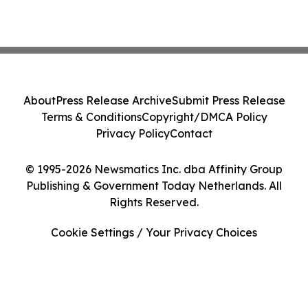
About
Press Release Archive
Submit Press Release
Terms & Conditions
Copyright/DMCA Policy
Privacy Policy
Contact
© 1995-2026 Newsmatics Inc. dba Affinity Group
Publishing & Government Today Netherlands. All
Rights Reserved.
Cookie Settings / Your Privacy Choices