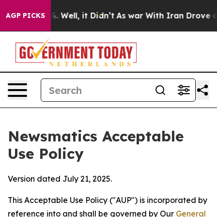
40%. Well, it Didn’t
As war With Iran Drove oil Pric
AGP PICKS
Newsmatics Acceptable
Use Policy
Version dated July 21, 2025.
This Acceptable Use Policy ("AUP") is incorporated by
reference into and shall be governed by Our
General