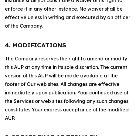
instance shall not constitute a waiver of its right to
enforce it in any other instance. No waiver shall be
effective unless in writing and executed by an officer
of the Company.
4. MODIFICATIONS
The Company reserves the right to amend or modify
this AUP at any time in its sole discretion. The current
version of this AUP will be made available at the
footer of Our web sites. All changes are effective
immediately upon publication. Your continued use of
the Services or web sites following any such changes
constitutes Your express acceptance of the modified
AUP.