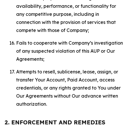
availability, performance, or functionality for
any competitive purpose, including in
connection with the provision of services that
compete with those of Company;
Fails to cooperate with Company’s investigation
of any suspected violation of this AUP or Our
Agreements;
Attempts to resell, sublicense, lease, assign, or
transfer Your Account, Paid Account, access
credentials, or any rights granted to You under
Our Agreements without Our advance written
authorization.
2. ENFORCEMENT AND REMEDIES