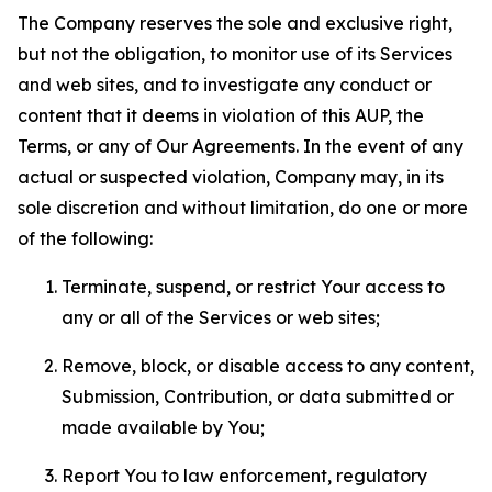
The Company reserves the sole and exclusive right,
but not the obligation, to monitor use of its Services
and web sites, and to investigate any conduct or
content that it deems in violation of this AUP, the
Terms, or any of Our Agreements. In the event of any
actual or suspected violation, Company may, in its
sole discretion and without limitation, do one or more
of the following:
Terminate, suspend, or restrict Your access to
any or all of the Services or web sites;
Remove, block, or disable access to any content,
Submission, Contribution, or data submitted or
made available by You;
Report You to law enforcement, regulatory