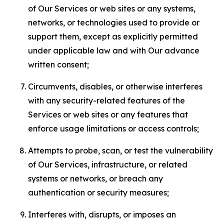
of Our Services or web sites or any systems,
networks, or technologies used to provide or
support them, except as explicitly permitted
under applicable law and with Our advance
written consent;
Circumvents, disables, or otherwise interferes
with any security-related features of the
Services or web sites or any features that
enforce usage limitations or access controls;
Attempts to probe, scan, or test the vulnerability
of Our Services, infrastructure, or related
systems or networks, or breach any
authentication or security measures;
Interferes with, disrupts, or imposes an