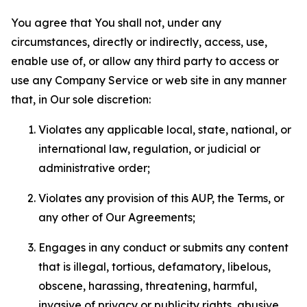
You agree that You shall not, under any
circumstances, directly or indirectly, access, use,
enable use of, or allow any third party to access or
use any Company Service or web site in any manner
that, in Our sole discretion:
Violates any applicable local, state, national, or
international law, regulation, or judicial or
administrative order;
Violates any provision of this AUP, the Terms, or
any other of Our Agreements;
Engages in any conduct or submits any content
that is illegal, tortious, defamatory, libelous,
obscene, harassing, threatening, harmful,
invasive of privacy or publicity rights, abusive,