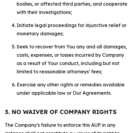
bodies, or affected third parties, and cooperate
with their investigations;
Initiate legal proceedings for injunctive relief or
monetary damages;
Seek to recover from You any and all damages,
costs, expenses, or losses incurred by Company
as a result of Your conduct, including but not
limited to reasonable attorneys’ fees;
Exercise any other rights or remedies available
under applicable law or Our Agreements.
3. NO WAIVER OF COMPANY RIGHTS
The Company’s failure to enforce this AUP in any