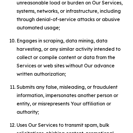
unreasonable load or burden on Our Services,
systems, networks, or infrastructure, including
through denial-of-service attacks or abusive
automated usage;
Engages in scraping, data mining, data
harvesting, or any similar activity intended to
collect or compile content or data from the
Services or web sites without Our advance
written authorization;
Submits any false, misleading, or fraudulent
information, impersonates another person or
entity, or misrepresents Your affiliation or
authority;
Uses Our Services to transmit spam, bulk