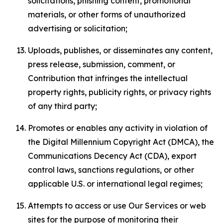
solicitations, phishing content, promotional
materials, or other forms of unauthorized
advertising or solicitation;
Uploads, publishes, or disseminates any content,
press release, submission, comment, or
Contribution that infringes the intellectual
property rights, publicity rights, or privacy rights
of any third party;
Promotes or enables any activity in violation of
the Digital Millennium Copyright Act (DMCA), the
Communications Decency Act (CDA), export
control laws, sanctions regulations, or other
applicable U.S. or international legal regimes;
Attempts to access or use Our Services or web
sites for the purpose of monitoring their