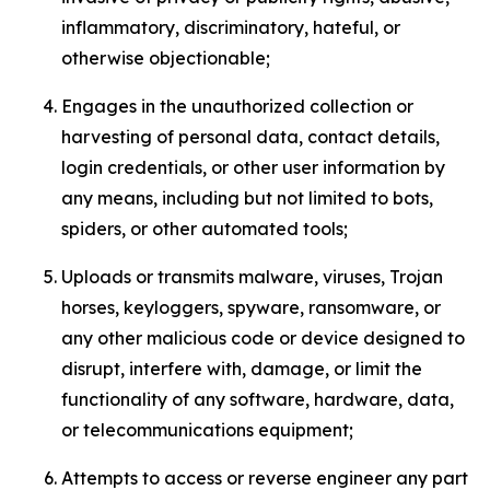
inflammatory, discriminatory, hateful, or
otherwise objectionable;
Engages in the unauthorized collection or
harvesting of personal data, contact details,
login credentials, or other user information by
any means, including but not limited to bots,
spiders, or other automated tools;
Uploads or transmits malware, viruses, Trojan
horses, keyloggers, spyware, ransomware, or
any other malicious code or device designed to
disrupt, interfere with, damage, or limit the
functionality of any software, hardware, data,
or telecommunications equipment;
Attempts to access or reverse engineer any part