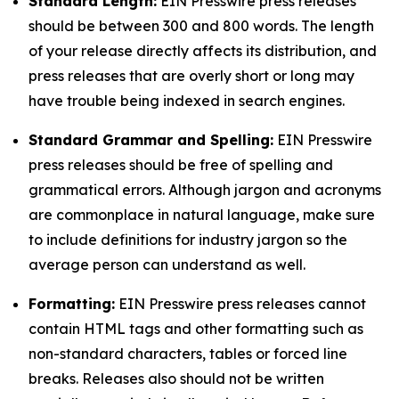
Standard Length:
EIN Presswire press releases
should be between 300 and 800 words. The length
of your release directly affects its distribution, and
press releases that are overly short or long may
have trouble being indexed in search engines.
Standard Grammar and Spelling:
EIN Presswire
press releases should be free of spelling and
grammatical errors. Although jargon and acronyms
are commonplace in natural language, make sure
to include definitions for industry jargon so the
average person can understand as well.
Formatting:
EIN Presswire press releases cannot
contain HTML tags and other formatting such as
non-standard characters, tables or forced line
breaks. Releases also should not be written