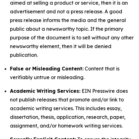
aimed at selling a product or service, then it is an
advertisement and not a press release. A good
press release informs the media and the general
public about a newsworthy topic. If the primary
purpose of the document is to sell without any other
newsworthy element, then it will be denied
publication.
False or Misleading Content:
Content that is
verifiably untrue or misleading.
Academic Writing Services:
EIN Presswire does
not publish releases that promote and/or link to
academic writing services. This includes essay,
dissertation, thesis, application, research, paper,
assignment, and/or homework writing services.