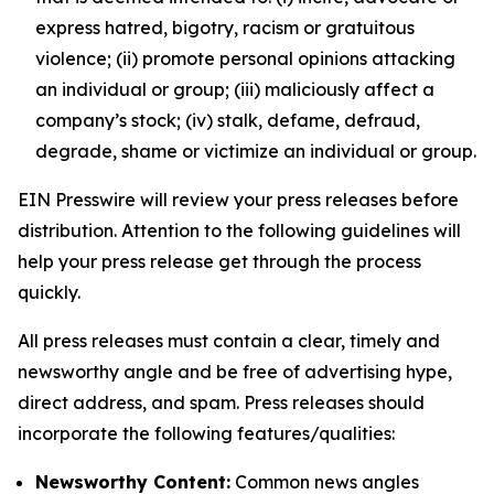
express hatred, bigotry, racism or gratuitous
violence; (ii) promote personal opinions attacking
an individual or group; (iii) maliciously affect a
company’s stock; (iv) stalk, defame, defraud,
degrade, shame or victimize an individual or group.
EIN Presswire will review your press releases before
distribution. Attention to the following guidelines will
help your press release get through the process
quickly.
All press releases must contain a clear, timely and
newsworthy angle and be free of advertising hype,
direct address, and spam. Press releases should
incorporate the following features/qualities:
Newsworthy Content:
Common news angles