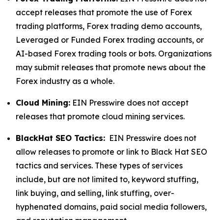
accept releases that promote the use of Forex
trading platforms, Forex trading demo accounts,
Leveraged or Funded Forex trading accounts, or
AI-based Forex trading tools or bots. Organizations
may submit releases that promote news about the
Forex industry as a whole.
Cloud Mining:
EIN Presswire does not accept
releases that promote cloud mining services.
BlackHat SEO Tactics:
EIN Presswire does not
allow releases to promote or link to Black Hat SEO
tactics and services. These types of services
include, but are not limited to, keyword stuffing,
link buying, and selling, link stuffing, over-
hyphenated domains, paid social media followers,