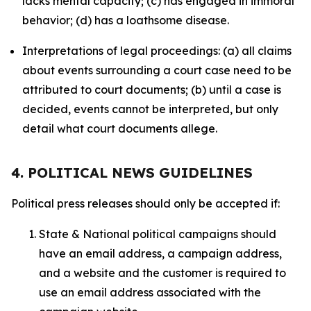
lacks mental capacity; (c) has engaged in immoral
behavior; (d) has a loathsome disease.
Interpretations of legal proceedings: (a) all claims
about events surrounding a court case need to be
attributed to court documents; (b) until a case is
decided, events cannot be interpreted, but only
detail what court documents allege.
4. POLITICAL NEWS GUIDELINES
Political press releases should only be accepted if:
State & National political campaigns should
have an email address, a campaign address,
and a website and the customer is required to
use an email address associated with the