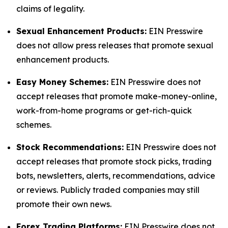
claims of legality.
Sexual Enhancement Products:
EIN Presswire
does not allow press releases that promote sexual
enhancement products.
Easy Money Schemes:
EIN Presswire does not
accept releases that promote make-money-online,
work-from-home programs or get-rich-quick
schemes.
Stock Recommendations:
EIN Presswire does not
accept releases that promote stock picks, trading
bots, newsletters, alerts, recommendations, advice
or reviews. Publicly traded companies may still
promote their own news.
Forex Trading Platforms:
EIN Presswire does not