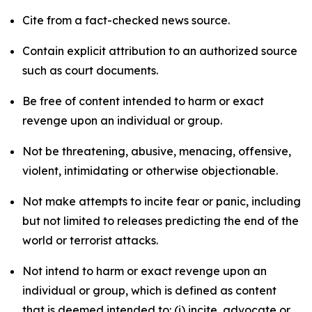
Cite from a fact-checked news source.
Contain explicit attribution to an authorized source
such as court documents.
Be free of content intended to harm or exact
revenge upon an individual or group.
Not be threatening, abusive, menacing, offensive,
violent, intimidating or otherwise objectionable.
Not make attempts to incite fear or panic, including
but not limited to releases predicting the end of the
world or terrorist attacks.
Not intend to harm or exact revenge upon an
individual or group, which is defined as content
that is deemed intended to: (i) incite, advocate or