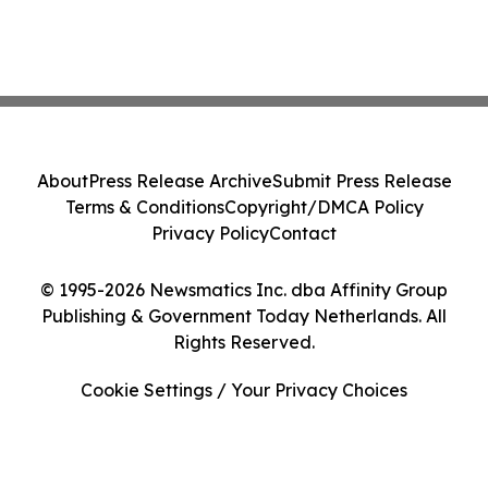
About
Press Release Archive
Submit Press Release
Terms & Conditions
Copyright/DMCA Policy
Privacy Policy
Contact
© 1995-2026 Newsmatics Inc. dba Affinity Group
Publishing & Government Today Netherlands. All
Rights Reserved.
Cookie Settings / Your Privacy Choices