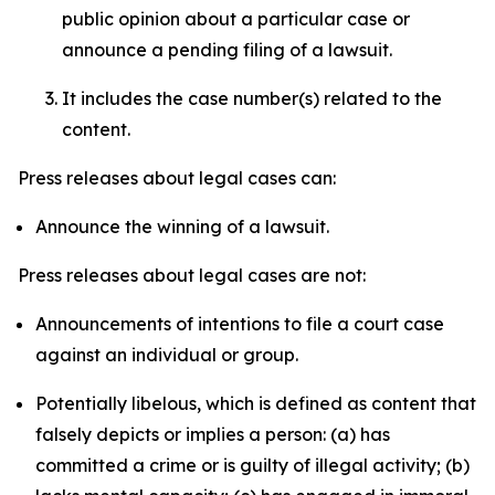
public opinion about a particular case or
announce a pending filing of a lawsuit.
It includes the case number(s) related to the
content.
Press releases about legal cases can:
Announce the winning of a lawsuit.
Press releases about legal cases are not:
Announcements of intentions to file a court case
against an individual or group.
Potentially libelous, which is defined as content that
falsely depicts or implies a person: (a) has
committed a crime or is guilty of illegal activity; (b)