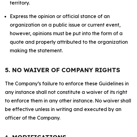
territory.
Express the opinion or official stance of an
organization on a public issue or current event,
however, opinions must be put into the form of a
quote and properly attributed to the organization
making the statement.
5. NO WAIVER OF COMPANY RIGHTS
The Company’s failure to enforce these Guidelines in
any instance shall not constitute a waiver of its right
to enforce them in any other instance. No waiver shall
be effective unless in writing and executed by an
officer of the Company.