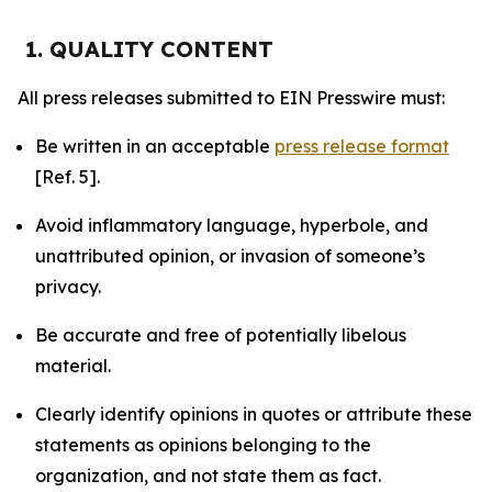
1. QUALITY CONTENT
All press releases submitted to EIN Presswire must:
Be written in an acceptable
press release format
[Ref. 5].
Avoid inflammatory language, hyperbole, and
unattributed opinion, or invasion of someone’s
privacy.
Be accurate and free of potentially libelous
material.
Clearly identify opinions in quotes or attribute these
statements as opinions belonging to the
organization, and not state them as fact.