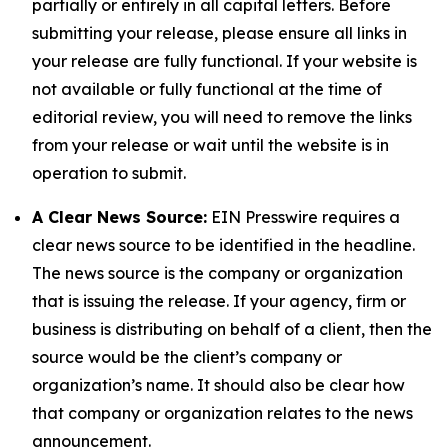
partially or entirely in all capital letters. Before
submitting your release, please ensure all links in
your release are fully functional. If your website is
not available or fully functional at the time of
editorial review, you will need to remove the links
from your release or wait until the website is in
operation to submit.
A Clear News Source:
EIN Presswire requires a
clear news source to be identified in the headline.
The news source is the company or organization
that is issuing the release. If your agency, firm or
business is distributing on behalf of a client, then the
source would be the client’s company or
organization’s name. It should also be clear how
that company or organization relates to the news
announcement.