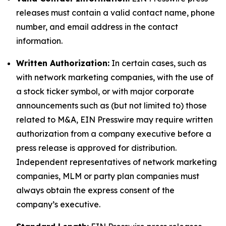
releases must contain a valid contact name, phone
number, and email address in the contact
information.
Written Authorization:
In certain cases, such as
with network marketing companies, with the use of
a stock ticker symbol, or with major corporate
announcements such as (but not limited to) those
related to M&A, EIN Presswire may require written
authorization from a company executive before a
press release is approved for distribution.
Independent representatives of network marketing
companies, MLM or party plan companies must
always obtain the express consent of the
company’s executive.