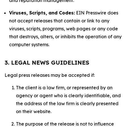
and reputation management.
Viruses, Scripts, and Codes:
EIN Presswire does
not accept releases that contain or link to any
viruses, scripts, programs, web pages or any code
that destroys, alters, or inhibits the operation of any
computer systems.
3. LEGAL NEWS GUIDELINES
Legal press releases may be accepted if:
The client is a law firm, or represented by an
agency or agent who is clearly identifiable, and
the address of the law firm is clearly presented
on their website.
The purpose of the release is not to influence