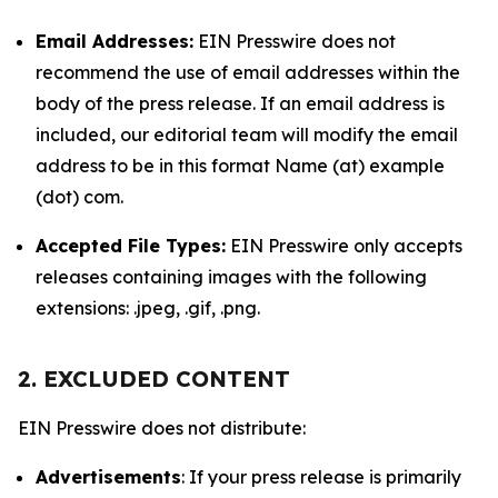
Email Addresses:
EIN Presswire does not
recommend the use of email addresses within the
body of the press release. If an email address is
included, our editorial team will modify the email
address to be in this format Name (at) example
(dot) com.
Accepted File Types:
EIN Presswire only accepts
releases containing images with the following
extensions: .jpeg, .gif, .png.
2. EXCLUDED CONTENT
EIN Presswire does not distribute:
Advertisements
: If your press release is primarily