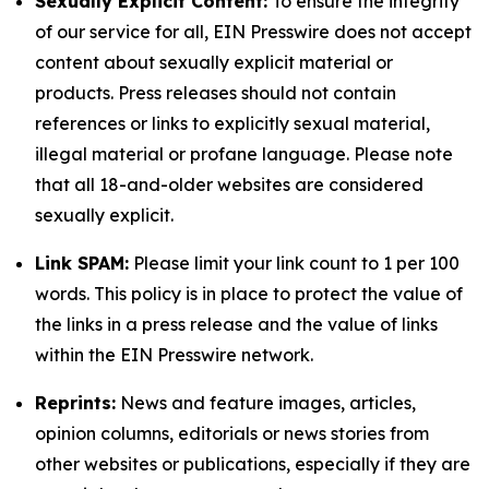
Sexually Explicit Content:
To ensure the integrity
of our service for all, EIN Presswire does not accept
content about sexually explicit material or
products. Press releases should not contain
references or links to explicitly sexual material,
illegal material or profane language. Please note
that all 18-and-older websites are considered
sexually explicit.
Link SPAM:
Please limit your link count to 1 per 100
words. This policy is in place to protect the value of
the links in a press release and the value of links
within the EIN Presswire network.
Reprints:
News and feature images, articles,
opinion columns, editorials or news stories from
other websites or publications, especially if they are