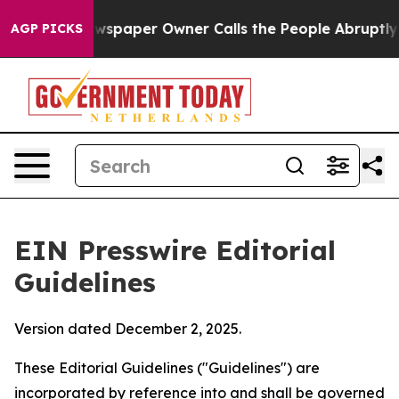
paper Owner Calls the People Abruptly Laid off “Sim
AGP PICKS
EIN Presswire Editorial
Guidelines
Version dated December 2, 2025.
These Editorial Guidelines ("Guidelines") are
incorporated by reference into and shall be governed