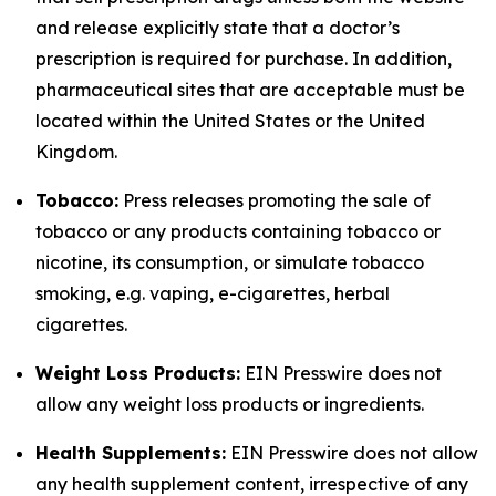
and release explicitly state that a doctor’s
prescription is required for purchase. In addition,
pharmaceutical sites that are acceptable must be
located within the United States or the United
Kingdom.
Tobacco:
Press releases promoting the sale of
tobacco or any products containing tobacco or
nicotine, its consumption, or simulate tobacco
smoking, e.g. vaping, e-cigarettes, herbal
cigarettes.
Weight Loss Products:
EIN Presswire does not
allow any weight loss products or ingredients.
Health Supplements:
EIN Presswire does not allow
any health supplement content, irrespective of any