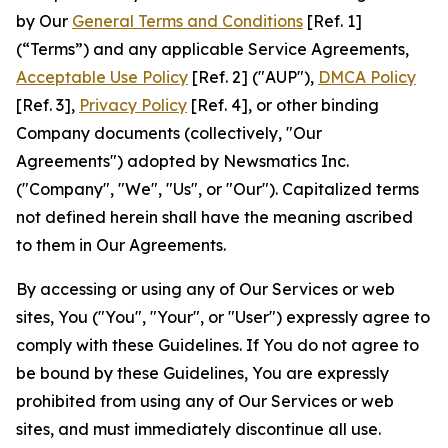
by Our
General Terms and Conditions
[Ref. 1]
(“Terms”) and any applicable Service Agreements,
Acceptable Use Policy
[Ref. 2] ("AUP"),
DMCA Policy
[Ref. 3],
Privacy Policy
[Ref. 4], or other binding
Company documents (collectively, "Our
Agreements") adopted by Newsmatics Inc.
("Company", "We", "Us", or "Our"). Capitalized terms
not defined herein shall have the meaning ascribed
to them in Our Agreements.
By accessing or using any of Our Services or web
sites, You ("You", "Your", or "User") expressly agree to
comply with these Guidelines. If You do not agree to
be bound by these Guidelines, You are expressly
prohibited from using any of Our Services or web
sites, and must immediately discontinue all use.