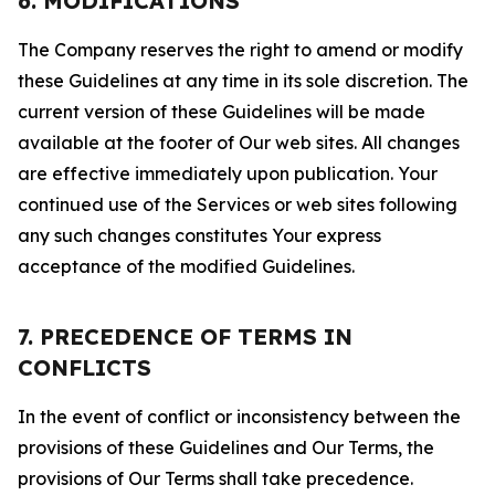
6. MODIFICATIONS
The Company reserves the right to amend or modify
these Guidelines at any time in its sole discretion. The
current version of these Guidelines will be made
available at the footer of Our web sites. All changes
are effective immediately upon publication. Your
continued use of the Services or web sites following
any such changes constitutes Your express
acceptance of the modified Guidelines.
7. PRECEDENCE OF TERMS IN
CONFLICTS
In the event of conflict or inconsistency between the
provisions of these Guidelines and Our Terms, the
provisions of Our Terms shall take precedence.