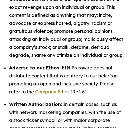
exact revenge upon an individual or group. This
content is defined as anything that may: incite,
advocate or express hatred, bigotry, racism or
gratuitous violence; promote personal opinions
attacking an individual or group; maliciously affect
a company’s stock; or stalk, defame, defraud,
degrade, shame or victimize an individual or group.
Adverse to our Ethos:
EIN Presswire does not
distribute content that is contrary to our beliefs in
promoting an open and inclusive society. Please
refer to the
Company Ethos
[Ref. 6].
Written Authorization:
In certain cases, such as
with network marketing companies, with the use of
a stock ticker symbol, or with major corporate