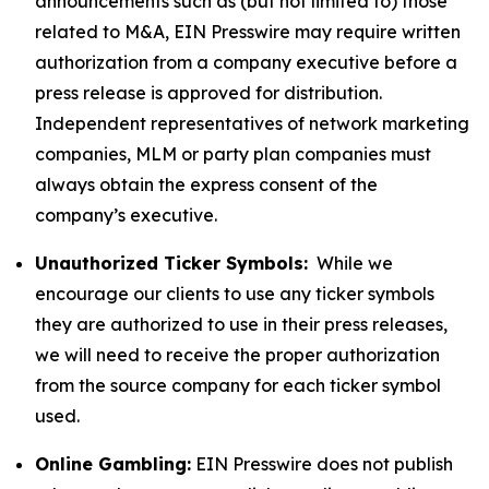
announcements such as (but not limited to) those
related to M&A, EIN Presswire may require written
authorization from a company executive before a
press release is approved for distribution.
Independent representatives of network marketing
companies, MLM or party plan companies must
always obtain the express consent of the
company’s executive.
Unauthorized Ticker Symbols:
While we
encourage our clients to use any ticker symbols
they are authorized to use in their press releases,
we will need to receive the proper authorization
from the source company for each ticker symbol
used.
Online Gambling:
EIN Presswire does not publish