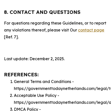
8. CONTACT AND QUESTIONS
For questions regarding these Guidelines, or to report
any violations thereof, please visit Our
contact page
[Ref. 7].
Last update: December 2, 2025.
REFERENCES:
General Terms and Conditions -
https://governmenttodaynetherlands.com/legal/
Acceptable Use Policy -
https://governmenttodaynetherlands.com/legal/
DMCA Policy -