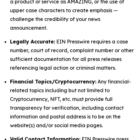
a product or service as AMAZING, or the use of
upper case characters to create emphasis —
challenge the credibility of your news
announcement.
Legally Accurate:
EIN Presswire requires a case
number, court of record, complaint number or other
sufficient documentation for all press releases
referencing legal action or criminal matters.
Financial Topics/Cryptocurrency:
Any financial-
related topics including but not limited to
Cryptocurrency, NFT, etc. must provide full
transparency for verification, including contact
information and postal address is to be on the
website(s) and/or social media pages.
Valid Contact Information:
EIN Presswire press