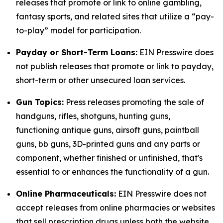
releases that promote or link to online gambling,
fantasy sports, and related sites that utilize a “pay-
to-play” model for participation.
Payday or Short-Term Loans:
EIN Presswire does
not publish releases that promote or link to payday,
short-term or other unsecured loan services.
Gun Topics:
Press releases promoting the sale of
handguns, rifles, shotguns, hunting guns,
functioning antique guns, airsoft guns, paintball
guns, bb guns, 3D-printed guns and any parts or
component, whether finished or unfinished, that's
essential to or enhances the functionality of a gun.
Online Pharmaceuticals:
EIN Presswire does not
accept releases from online pharmacies or websites
that sell prescription drugs unless both the website