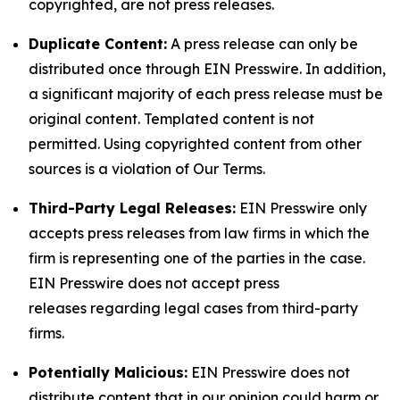
copyrighted, are not press releases.
Duplicate Content:
A press release can only be
distributed once through EIN Presswire. In addition,
a significant majority of each press release must be
original content. Templated content is not
permitted. Using copyrighted content from other
sources is a violation of Our Terms.
Third-Party Legal Releases:
EIN Presswire only
accepts press releases from law firms in which the
firm is representing one of the parties in the case.
EIN Presswire does not accept press
releases regarding legal cases from third-party
firms.
Potentially Malicious:
EIN Presswire does not
distribute content that in our opinion could harm or