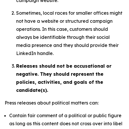
campaign website.
Sometimes, local races for smaller offices might
not have a website or structured campaign
operations. In this case, customers should
always be identifiable through their social
media presence and they should provide their
LinkedIn handle.
Releases should not be accusational or
negative. They should represent the
policies, activities, and goals of the
candidate(s).
Press releases about political matters can:
Contain fair comment of a political or public figure
as long as this content does not cross over into libel