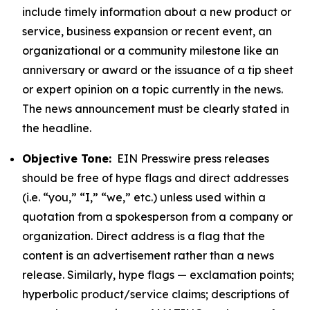
include timely information about a new product or
service, business expansion or recent event, an
organizational or a community milestone like an
anniversary or award or the issuance of a tip sheet
or expert opinion on a topic currently in the news.
The news announcement must be clearly stated in
the headline.
Objective Tone:
EIN Presswire press releases
should be free of hype flags and direct addresses
(i.e. “you,” “I,” “we,” etc.) unless used within a
quotation from a spokesperson from a company or
organization. Direct address is a flag that the
content is an advertisement rather than a news
release. Similarly, hype flags — exclamation points;
hyperbolic product/service claims; descriptions of