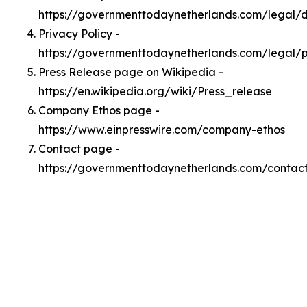
https://governmenttodaynetherlands.com/legal
Privacy Policy -
https://governmenttodaynetherlands.com/legal/p
Press Release page on Wikipedia -
https://en.wikipedia.org/wiki/Press_release
Company Ethos page -
https://www.einpresswire.com/company-ethos
Contact page -
https://governmenttodaynetherlands.com/contac