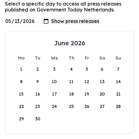
Select a specific day to access all press releases
published on Government Today Netherlands.
June 2026
Mo
Tu
We
Th
Fr
Sa
Su
1
2
3
4
5
6
7
8
9
10
11
12
13
14
15
16
17
18
19
20
21
22
23
24
25
26
27
28
29
30