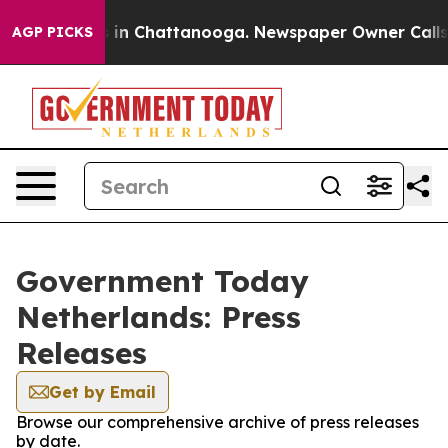
lapse
Chaos in Chattanooga. Newspaper Owner Calls th
AGP PICKS
Government Today
Netherlands: Press
Releases
Get by Email
Browse our comprehensive archive of press releases
by date.