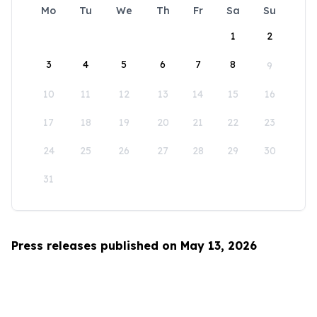
Mo
Tu
We
Th
Fr
Sa
Su
1
2
3
4
5
6
7
8
9
10
11
12
13
14
15
16
17
18
19
20
21
22
23
24
25
26
27
28
29
30
31
Press releases published on May 13, 2026