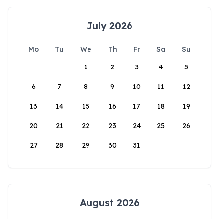
July 2026
Mo
Tu
We
Th
Fr
Sa
Su
1
2
3
4
5
6
7
8
9
10
11
12
13
14
15
16
17
18
19
20
21
22
23
24
25
26
27
28
29
30
31
August 2026