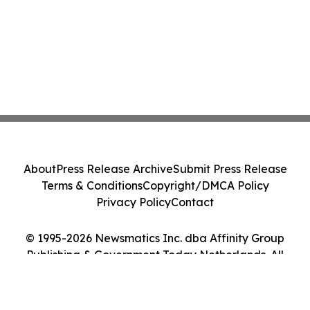
About
Press Release Archive
Submit Press Release
Terms & Conditions
Copyright/DMCA Policy
Privacy Policy
Contact
© 1995-2026 Newsmatics Inc. dba Affinity Group
Publishing & Government Today Netherlands. All
Rights Reserved.
Cookie Settings / Your Privacy Choices