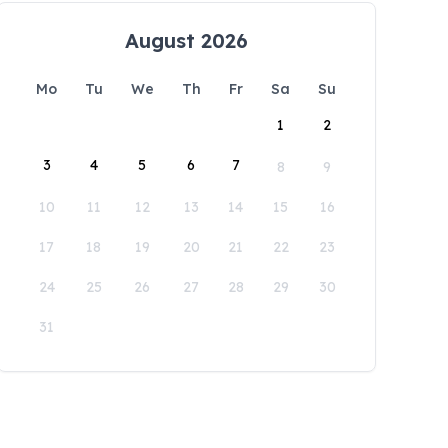
August 2026
Mo
Tu
We
Th
Fr
Sa
Su
1
2
3
4
5
6
7
8
9
10
11
12
13
14
15
16
17
18
19
20
21
22
23
24
25
26
27
28
29
30
31