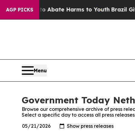
llion Fund to Abate Harms to Youth
Brazil Gives
AGP PICKS
Menu
Government Today Nethe
Browse our comprehensive archive of press relea
Select a specific day to access all press relea