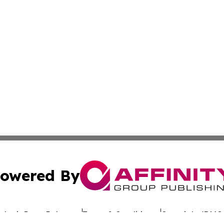
owered By
ubmit Press Release
Terms & Conditions
Copyright/DMCA