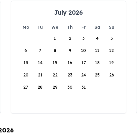
July 2026
Mo
Tu
We
Th
Fr
Sa
Su
1
2
3
4
5
6
7
8
9
10
11
12
13
14
15
16
17
18
19
20
21
22
23
24
25
26
27
28
29
30
31
 2026