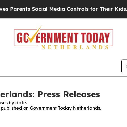
 Parents Social Media Controls for Their Kids. Sh
rlands: Press Releases
ses by date.
ses published on Government Today Netherlands.