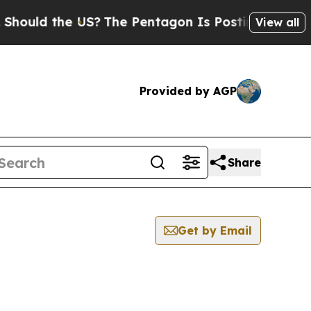
ould the US?
The Pentagon Is Posting Cryptic Bib
View all
Provided by AGP
Share
Get by Email