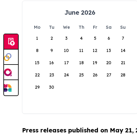
June 2026
Mo
Tu
We
Th
Fr
Sa
Su
1
2
3
4
5
6
7
8
9
10
11
12
13
14
15
16
17
18
19
20
21
22
23
24
25
26
27
28
29
30
Press releases published on May 21,