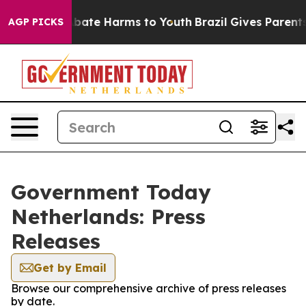
on Fund to Abate Harms to Youth
Brazil Gives Parents S
AGP PICKS
Government Today
Netherlands: Press
Releases
Get by Email
Browse our comprehensive archive of press releases
by date.