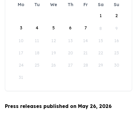
Mo
Tu
We
Th
Fr
Sa
Su
1
2
3
4
5
6
7
8
9
10
11
12
13
14
15
16
17
18
19
20
21
22
23
24
25
26
27
28
29
30
31
Press releases published on May 26, 2026