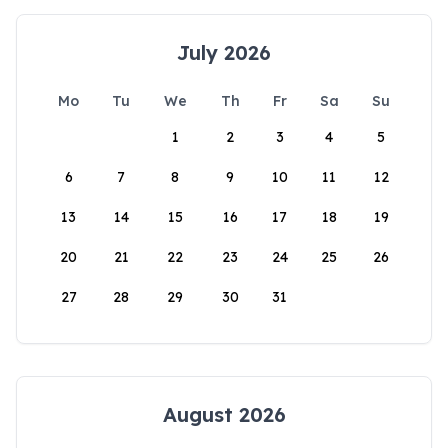
July 2026
Mo
Tu
We
Th
Fr
Sa
Su
1
2
3
4
5
6
7
8
9
10
11
12
13
14
15
16
17
18
19
20
21
22
23
24
25
26
27
28
29
30
31
August 2026