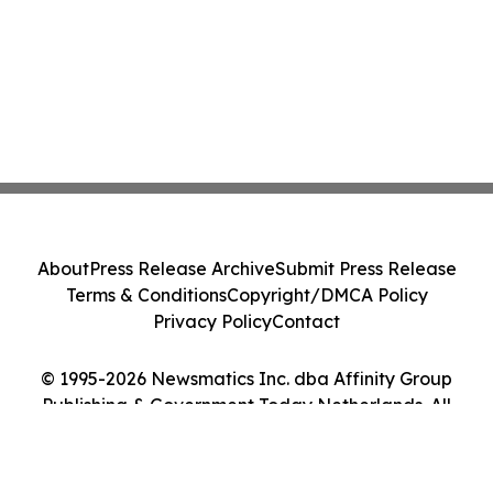
About
Press Release Archive
Submit Press Release
Terms & Conditions
Copyright/DMCA Policy
Privacy Policy
Contact
© 1995-2026 Newsmatics Inc. dba Affinity Group
Publishing & Government Today Netherlands. All
Rights Reserved.
Cookie Settings / Your Privacy Choices