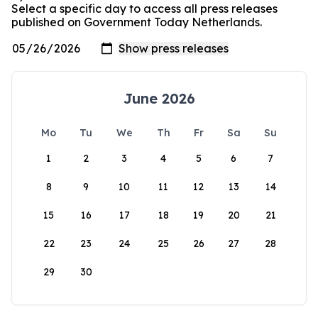
Select a specific day to access all press releases
published on Government Today Netherlands.
June 2026
Mo
Tu
We
Th
Fr
Sa
Su
1
2
3
4
5
6
7
8
9
10
11
12
13
14
15
16
17
18
19
20
21
22
23
24
25
26
27
28
29
30